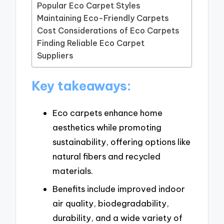
Popular Eco Carpet Styles
Maintaining Eco-Friendly Carpets
Cost Considerations of Eco Carpets
Finding Reliable Eco Carpet
Suppliers
Key takeaways:
Eco carpets enhance home
aesthetics while promoting
sustainability, offering options like
natural fibers and recycled
materials.
Benefits include improved indoor
air quality, biodegradability,
durability, and a wide variety of