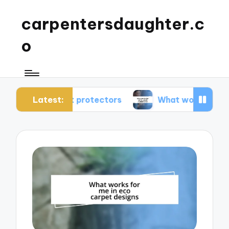
carpentersdaughter.c
o
Latest:
arpet protectors
What works for me in carpet 