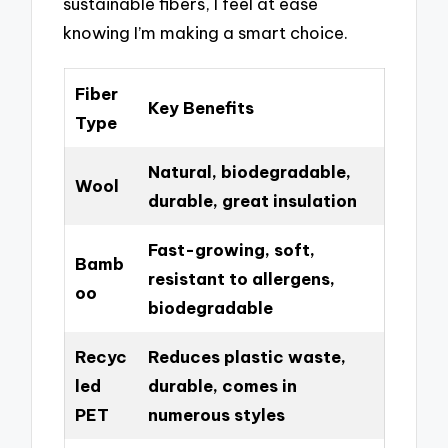
sustainable fibers, I feel at ease
knowing I’m making a smart choice.
Fiber
Key Benefits
Type
Natural, biodegradable,
Wool
durable, great insulation
Fast-growing, soft,
Bamb
resistant to allergens,
oo
biodegradable
Recyc
Reduces plastic waste,
led
durable, comes in
PET
numerous styles