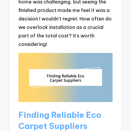
home was challenging, but seeing the
finished product made me feel it was a
decision I wouldn’t regret. How often do
we overlook installation as a crucial
part of the total cost? It’s worth
considering!
Finding Reliable Eco
Carpet Suppliers