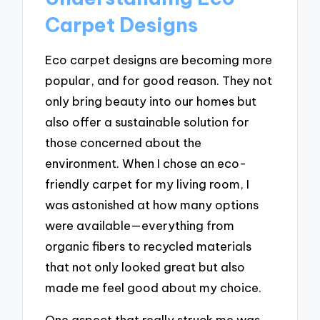
Carpet Designs
Eco carpet designs are becoming more
popular, and for good reason. They not
only bring beauty into our homes but
also offer a sustainable solution for
those concerned about the
environment. When I chose an eco-
friendly carpet for my living room, I
was astonished at how many options
were available—everything from
organic fibers to recycled materials
that not only looked great but also
made me feel good about my choice.
One aspect that really struck me was