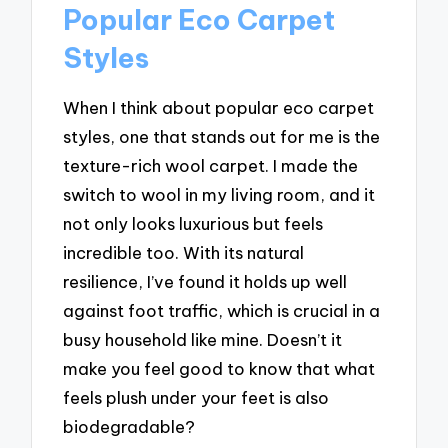
Popular Eco Carpet
Styles
When I think about popular eco carpet
styles, one that stands out for me is the
texture-rich wool carpet. I made the
switch to wool in my living room, and it
not only looks luxurious but feels
incredible too. With its natural
resilience, I’ve found it holds up well
against foot traffic, which is crucial in a
busy household like mine. Doesn’t it
make you feel good to know that what
feels plush under your feet is also
biodegradable?