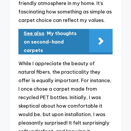
friendly atmosphere in my home. It’s
fascinating how something as simple as
carpet choice can reflect my values.
See also
My thoughts
on second-hand
carpets
While I appreciate the beauty of
natural fibers, the practicality they
offer is equally important. For instance,
I once chose a carpet made from
recycled PET bottles. Initially, I was
skeptical about how comfortable it
would be, but upon installation, I was
pleasantly surprised! It felt surprisingly