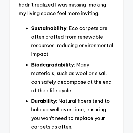
hadn’t realized I was missing, making
my living space feel more inviting.
Sustainability
: Eco carpets are
often crafted from renewable
resources, reducing environmental
impact.
Biodegradability
: Many
materials, such as wool or sisal,
can safely decompose at the end
of their life cycle.
Durability
: Natural fibers tend to
hold up well over time, ensuring
you won’t need to replace your
carpets as often.