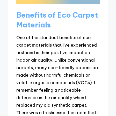
Benefits of Eco Carpet
Materials
One of the standout benefits of eco
carpet materials that I’ve experienced
firsthand is their positive impact on
indoor air quality. Unlike conventional
carpets, many eco-friendly options are
made without harmful chemicals or
volatile organic compounds (VOCs). I
remember feeling a noticeable
difference in the air quality when I
replaced my old synthetic carpet.
There was a freshness in the room that I