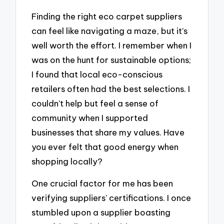
Finding the right eco carpet suppliers
can feel like navigating a maze, but it’s
well worth the effort. I remember when I
was on the hunt for sustainable options;
I found that local eco-conscious
retailers often had the best selections. I
couldn’t help but feel a sense of
community when I supported
businesses that share my values. Have
you ever felt that good energy when
shopping locally?
One crucial factor for me has been
verifying suppliers’ certifications. I once
stumbled upon a supplier boasting