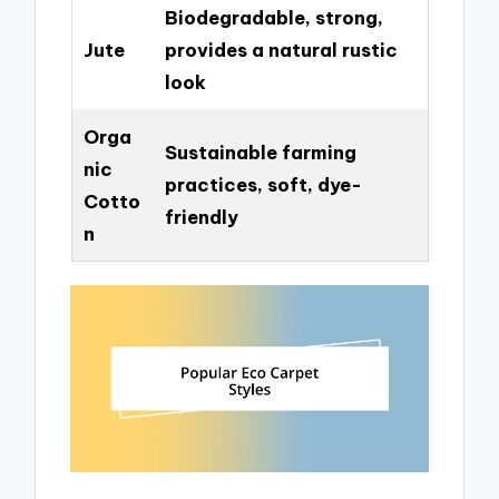
Biodegradable, strong,
Jute
provides a natural rustic
look
Orga
Sustainable farming
nic
practices, soft, dye-
Cotto
friendly
n