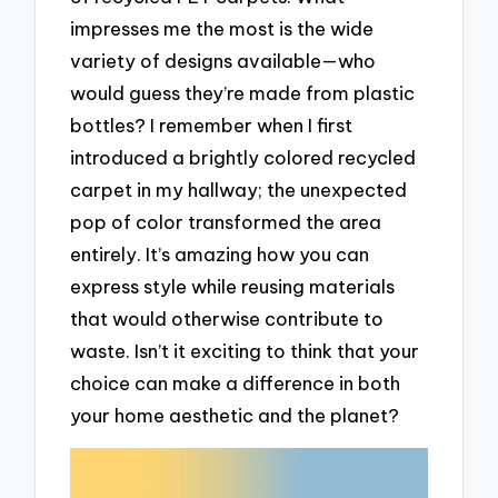
impresses me the most is the wide
variety of designs available—who
would guess they’re made from plastic
bottles? I remember when I first
introduced a brightly colored recycled
carpet in my hallway; the unexpected
pop of color transformed the area
entirely. It’s amazing how you can
express style while reusing materials
that would otherwise contribute to
waste. Isn’t it exciting to think that your
choice can make a difference in both
your home aesthetic and the planet?