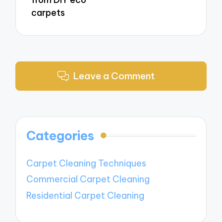
carpets
Leave a Comment
Categories
Carpet Cleaning Techniques
Commercial Carpet Cleaning
Residential Carpet Cleaning