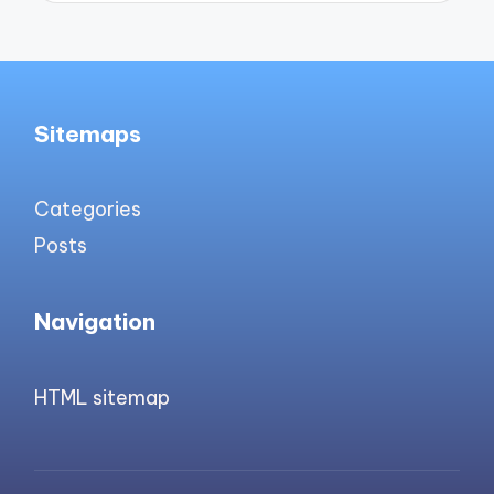
Sitemaps
Categories
Posts
Navigation
HTML sitemap