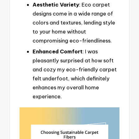
Aesthetic Variety
: Eco carpet
designs come in a wide range of
colors and textures, lending style
to your home without
compromising eco-friendliness.
Enhanced Comfort
: I was
pleasantly surprised at how soft
and cozy my eco-friendly carpet
felt underfoot, which definitely
enhances my overall home
experience.