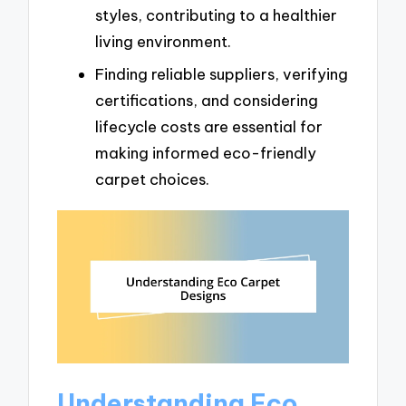
styles, contributing to a healthier
living environment.
Finding reliable suppliers, verifying
certifications, and considering
lifecycle costs are essential for
making informed eco-friendly
carpet choices.
Understanding Eco