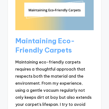
Maintaining Eco-
Friendly Carpets
Maintaining eco-friendly carpets
requires a thoughtful approach that
respects both the material and the
environment. From my experience,
using a gentle vacuum regularly not
only keeps dirt at bay but also extends
your carpet’s lifespan. I try to avoid