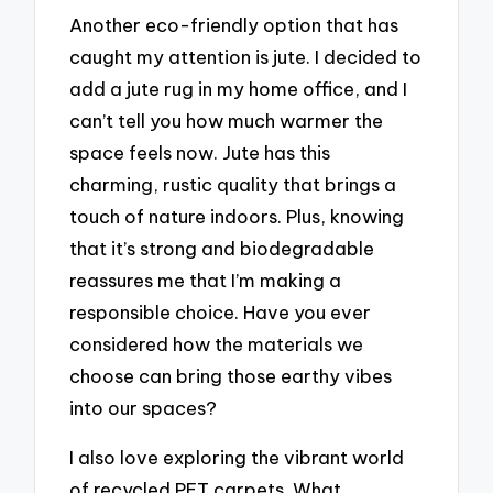
Another eco-friendly option that has
caught my attention is jute. I decided to
add a jute rug in my home office, and I
can’t tell you how much warmer the
space feels now. Jute has this
charming, rustic quality that brings a
touch of nature indoors. Plus, knowing
that it’s strong and biodegradable
reassures me that I’m making a
responsible choice. Have you ever
considered how the materials we
choose can bring those earthy vibes
into our spaces?
I also love exploring the vibrant world
of recycled PET carpets. What