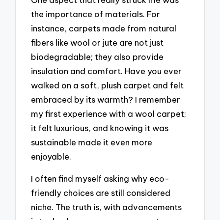
the importance of materials. For
instance, carpets made from natural
fibers like wool or jute are not just
biodegradable; they also provide
insulation and comfort. Have you ever
walked on a soft, plush carpet and felt
embraced by its warmth? I remember
my first experience with a wool carpet;
it felt luxurious, and knowing it was
sustainable made it even more
enjoyable.
I often find myself asking why eco-
friendly choices are still considered
niche. The truth is, with advancements