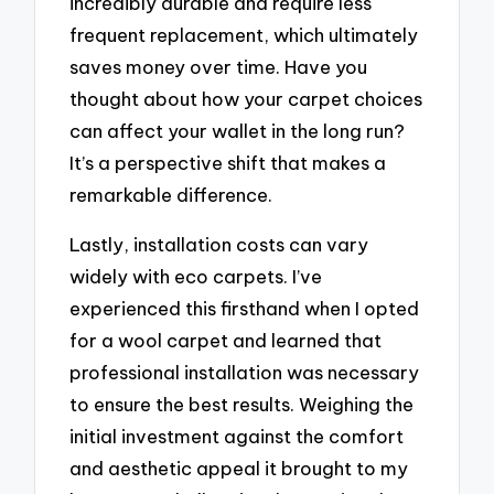
incredibly durable and require less
frequent replacement, which ultimately
saves money over time. Have you
thought about how your carpet choices
can affect your wallet in the long run?
It’s a perspective shift that makes a
remarkable difference.
Lastly, installation costs can vary
widely with eco carpets. I’ve
experienced this firsthand when I opted
for a wool carpet and learned that
professional installation was necessary
to ensure the best results. Weighing the
initial investment against the comfort
and aesthetic appeal it brought to my