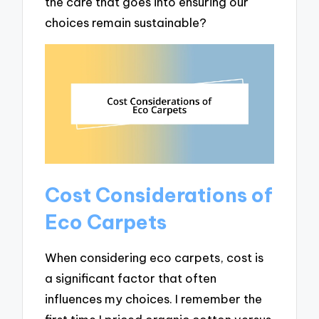
the care that goes into ensuring our
choices remain sustainable?
Cost Considerations of
Eco Carpets
When considering eco carpets, cost is
a significant factor that often
influences my choices. I remember the