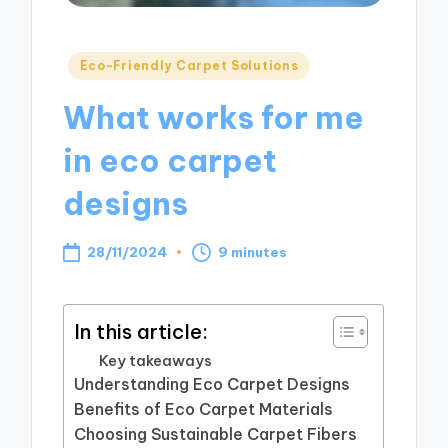
Posted
Eco-Friendly Carpet Solutions
in
What works for me
in eco carpet
designs
28/11/2024
9 minutes
In this article:
Key takeaways
Understanding Eco Carpet Designs
Benefits of Eco Carpet Materials
Choosing Sustainable Carpet Fibers