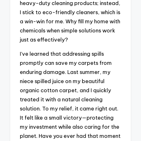
heavy-duty cleaning products; instead,
I stick to eco-friendly cleaners, which is
a win-win for me. Why fill my home with
chemicals when simple solutions work
just as effectively?
I’ve learned that addressing spills
promptly can save my carpets from
enduring damage. Last summer, my
niece spilled juice on my beautiful
organic cotton carpet, and I quickly
treated it with a natural cleaning
solution. To my relief, it came right out.
It felt like a small victory—protecting
my investment while also caring for the
planet. Have you ever had that moment