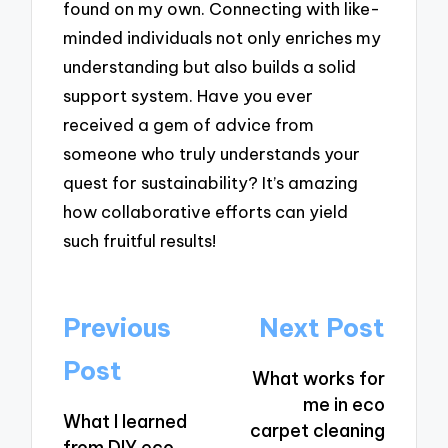
found on my own. Connecting with like-
minded individuals not only enriches my
understanding but also builds a solid
support system. Have you ever
received a gem of advice from
someone who truly understands your
quest for sustainability? It’s amazing
how collaborative efforts can yield
such fruitful results!
Post
Previous
Next Post
navigation
Post
What works for
me in eco
What I learned
carpet cleaning
from DIY eco