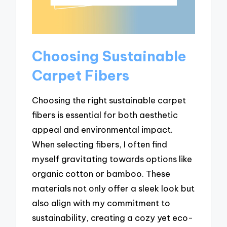
Choosing Sustainable
Carpet Fibers
Choosing the right sustainable carpet
fibers is essential for both aesthetic
appeal and environmental impact.
When selecting fibers, I often find
myself gravitating towards options like
organic cotton or bamboo. These
materials not only offer a sleek look but
also align with my commitment to
sustainability, creating a cozy yet eco-