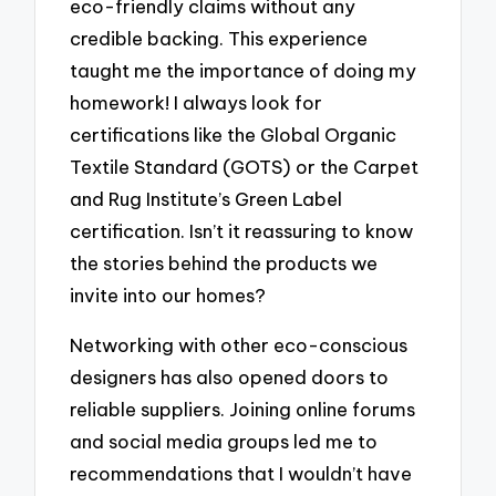
eco-friendly claims without any
credible backing. This experience
taught me the importance of doing my
homework! I always look for
certifications like the Global Organic
Textile Standard (GOTS) or the Carpet
and Rug Institute’s Green Label
certification. Isn’t it reassuring to know
the stories behind the products we
invite into our homes?
Networking with other eco-conscious
designers has also opened doors to
reliable suppliers. Joining online forums
and social media groups led me to
recommendations that I wouldn’t have