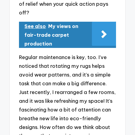
of relief when your quick action pays
off?
See also
My views on
fair-trade carpet
production
Regular maintenance is key, too. I’ve
noticed that rotating my rugs helps
avoid wear patterns, and it’s a simple
task that can make a big difference.
Just recently, I rearranged a few rooms,
and it was like refreshing my space! It’s
fascinating how a bit of attention can
breathe new life into eco-friendly
designs. How often do we think about