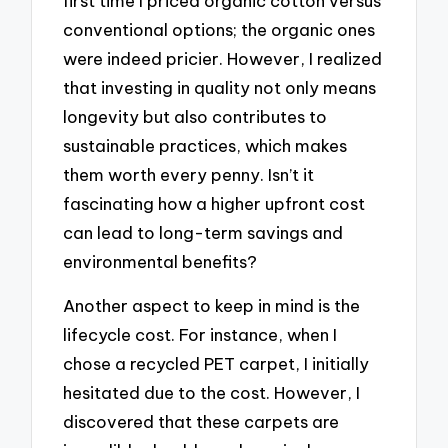
first time I priced organic cotton versus
conventional options; the organic ones
were indeed pricier. However, I realized
that investing in quality not only means
longevity but also contributes to
sustainable practices, which makes
them worth every penny. Isn’t it
fascinating how a higher upfront cost
can lead to long-term savings and
environmental benefits?
Another aspect to keep in mind is the
lifecycle cost. For instance, when I
chose a recycled PET carpet, I initially
hesitated due to the cost. However, I
discovered that these carpets are