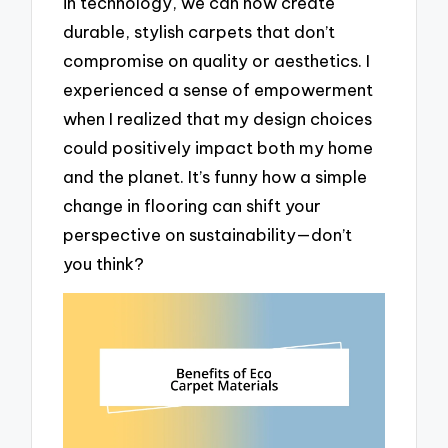
in technology, we can now create
durable, stylish carpets that don’t
compromise on quality or aesthetics. I
experienced a sense of empowerment
when I realized that my design choices
could positively impact both my home
and the planet. It’s funny how a simple
change in flooring can shift your
perspective on sustainability—don’t
you think?