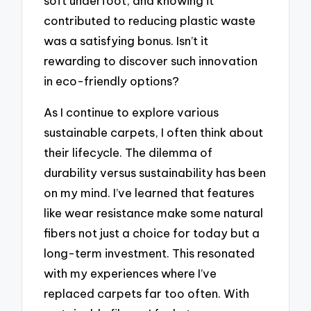
soft underfoot, and knowing it
contributed to reducing plastic waste
was a satisfying bonus. Isn’t it
rewarding to discover such innovation
in eco-friendly options?
As I continue to explore various
sustainable carpets, I often think about
their lifecycle. The dilemma of
durability versus sustainability has been
on my mind. I’ve learned that features
like wear resistance make some natural
fibers not just a choice for today but a
long-term investment. This resonated
with my experiences where I’ve
replaced carpets far too often. With