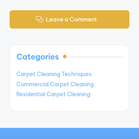
Leave a Comment
Categories
Carpet Cleaning Techniques
Commercial Carpet Cleaning
Residential Carpet Cleaning