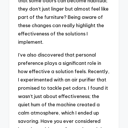
that some odors can become habitual;
they don’t just linger but almost feel like
part of the furniture? Being aware of
these changes can really highlight the
effectiveness of the solutions I
implement.
I’ve also discovered that personal
preference plays a significant role in
how effective a solution feels. Recently,
I experimented with an air purifier that
promised to tackle pet odors. I found it
wasn’t just about effectiveness; the
quiet hum of the machine created a
calm atmosphere, which I ended up
savoring. Have you ever considered