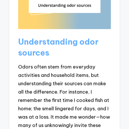
Understanding odor
sources
Odors often stem from everyday
activities and household items, but
understanding their sources can make
all the difference. For instance, I
remember the first time I cooked fish at
home; the smell lingered for days, and I
was at a loss. It made me wonder—how
many of us unknowingly invite these