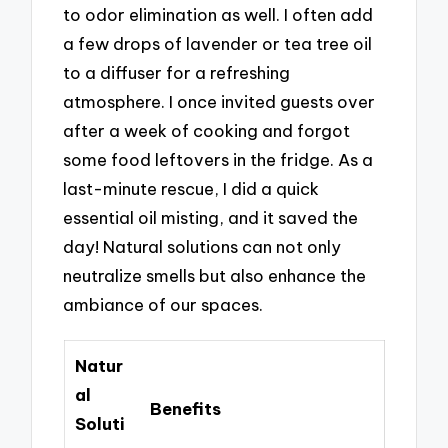
to odor elimination as well. I often add
a few drops of lavender or tea tree oil
to a diffuser for a refreshing
atmosphere. I once invited guests over
after a week of cooking and forgot
some food leftovers in the fridge. As a
last-minute rescue, I did a quick
essential oil misting, and it saved the
day! Natural solutions can not only
neutralize smells but also enhance the
ambiance of our spaces.
Natur
al
Benefits
Soluti