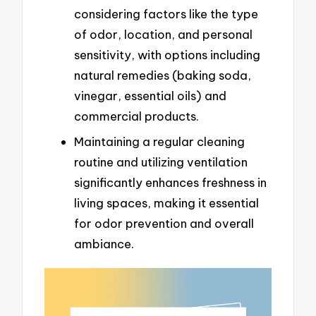
considering factors like the type
of odor, location, and personal
sensitivity, with options including
natural remedies (baking soda,
vinegar, essential oils) and
commercial products.
Maintaining a regular cleaning
routine and utilizing ventilation
significantly enhances freshness in
living spaces, making it essential
for odor prevention and overall
ambiance.