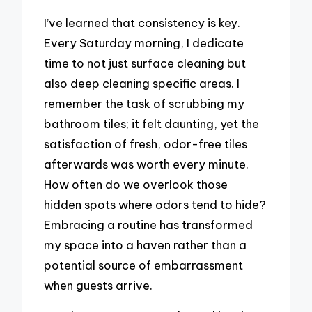
I’ve learned that consistency is key.
Every Saturday morning, I dedicate
time to not just surface cleaning but
also deep cleaning specific areas. I
remember the task of scrubbing my
bathroom tiles; it felt daunting, yet the
satisfaction of fresh, odor-free tiles
afterwards was worth every minute.
How often do we overlook those
hidden spots where odors tend to hide?
Embracing a routine has transformed
my space into a haven rather than a
potential source of embarrassment
when guests arrive.