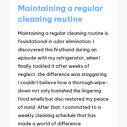
Maintaining a regular
cleaning routine
Maintaining a regular cleaning routine is
foundational in odor elimination. I
discovered this firsthand during an
episode with my refrigerator; when I
finally tackled it after weeks of
neglect, the difference was staggering.
I couldn’t believe how a thorough wipe-
down not only banished the lingering
food smells but also restored my peace
of mind. After that, I committed to a
weekly cleaning schedule that has
made a world of difference.