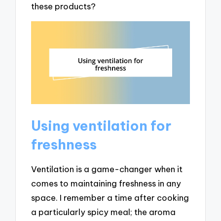
these products?
Using ventilation for
freshness
Ventilation is a game-changer when it
comes to maintaining freshness in any
space. I remember a time after cooking
a particularly spicy meal; the aroma