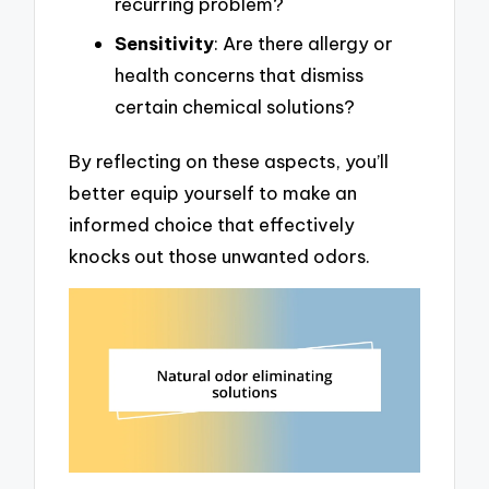
recurring problem?
Sensitivity
: Are there allergy or
health concerns that dismiss
certain chemical solutions?
By reflecting on these aspects, you’ll
better equip yourself to make an
informed choice that effectively
knocks out those unwanted odors.