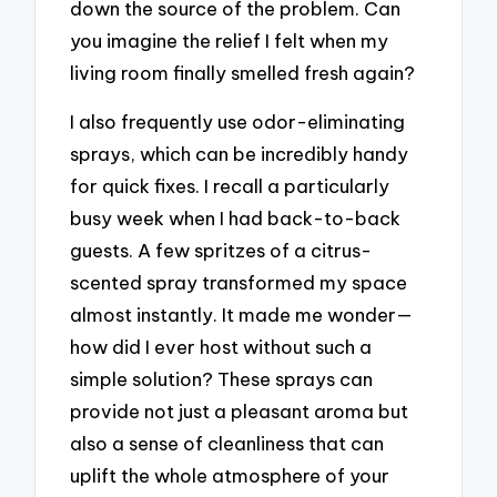
down the source of the problem. Can
you imagine the relief I felt when my
living room finally smelled fresh again?
I also frequently use odor-eliminating
sprays, which can be incredibly handy
for quick fixes. I recall a particularly
busy week when I had back-to-back
guests. A few spritzes of a citrus-
scented spray transformed my space
almost instantly. It made me wonder—
how did I ever host without such a
simple solution? These sprays can
provide not just a pleasant aroma but
also a sense of cleanliness that can
uplift the whole atmosphere of your