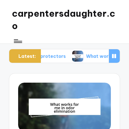
carpentersdaughter.c
o
Latest:
rpet protectors
What works for me in carpet ma