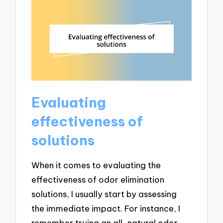
Evaluating
effectiveness of
solutions
When it comes to evaluating the
effectiveness of odor elimination
solutions, I usually start by assessing
the immediate impact. For instance, I
remember trying an all-natural odor