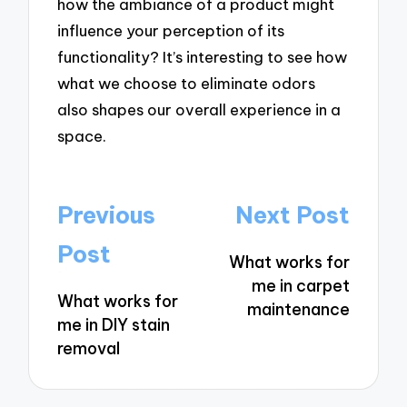
how the ambiance of a product might
influence your perception of its
functionality? It’s interesting to see how
what we choose to eliminate odors
also shapes our overall experience in a
space.
Post
Previous
Next Post
navigation
Post
What works for
me in carpet
What works for
maintenance
me in DIY stain
removal