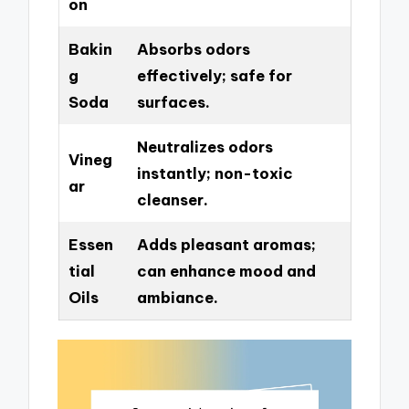
on
Bakin
Absorbs odors
g
effectively; safe for
Soda
surfaces.
Neutralizes odors
Vineg
instantly; non-toxic
ar
cleanser.
Essen
Adds pleasant aromas;
tial
can enhance mood and
Oils
ambiance.