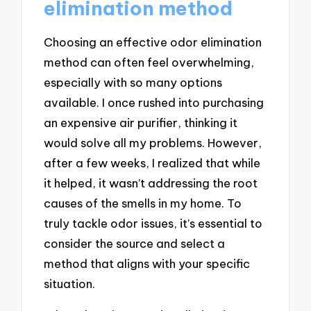
elimination method
Choosing an effective odor elimination
method can often feel overwhelming,
especially with so many options
available. I once rushed into purchasing
an expensive air purifier, thinking it
would solve all my problems. However,
after a few weeks, I realized that while
it helped, it wasn’t addressing the root
causes of the smells in my home. To
truly tackle odor issues, it’s essential to
consider the source and select a
method that aligns with your specific
situation.