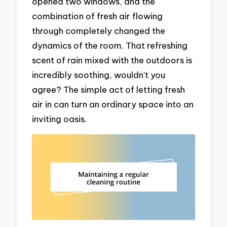
opened two windows, and the
combination of fresh air flowing
through completely changed the
dynamics of the room. That refreshing
scent of rain mixed with the outdoors is
incredibly soothing, wouldn’t you
agree? The simple act of letting fresh
air in can turn an ordinary space into an
inviting oasis.