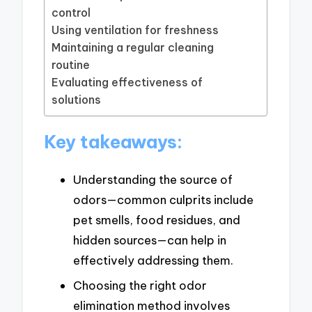
control
Using ventilation for freshness
Maintaining a regular cleaning
routine
Evaluating effectiveness of
solutions
Key takeaways:
Understanding the source of
odors—common culprits include
pet smells, food residues, and
hidden sources—can help in
effectively addressing them.
Choosing the right odor
elimination method involves