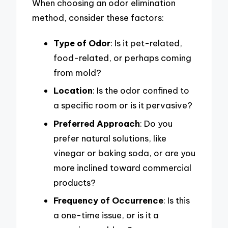
When choosing an odor elimination
method, consider these factors:
Type of Odor
: Is it pet-related,
food-related, or perhaps coming
from mold?
Location
: Is the odor confined to
a specific room or is it pervasive?
Preferred Approach
: Do you
prefer natural solutions, like
vinegar or baking soda, or are you
more inclined toward commercial
products?
Frequency of Occurrence
: Is this
a one-time issue, or is it a