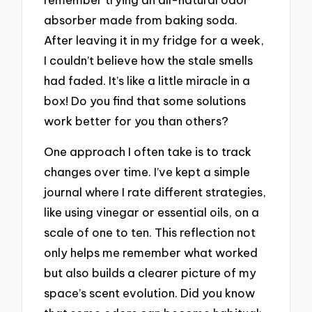
absorber made from baking soda.
After leaving it in my fridge for a week,
I couldn’t believe how the stale smells
had faded. It’s like a little miracle in a
box! Do you find that some solutions
work better for you than others?
One approach I often take is to track
changes over time. I’ve kept a simple
journal where I rate different strategies,
like using vinegar or essential oils, on a
scale of one to ten. This reflection not
only helps me remember what worked
but also builds a clearer picture of my
space’s scent evolution. Did you know