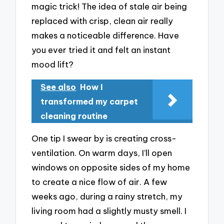
magic trick! The idea of stale air being
replaced with crisp, clean air really
makes a noticeable difference. Have
you ever tried it and felt an instant
mood lift?
See also
How I
transformed my carpet
cleaning routine
One tip I swear by is creating cross-
ventilation. On warm days, I’ll open
windows on opposite sides of my home
to create a nice flow of air. A few
weeks ago, during a rainy stretch, my
living room had a slightly musty smell. I