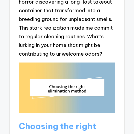
horror discovering a long-lost takeout
container that transformed into a
breeding ground for unpleasant smells.
This stark realization made me commit
to regular cleaning routines. What’s
lurking in your home that might be
contributing to unwelcome odors?
Choosing the right