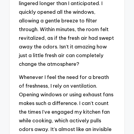
lingered longer than I anticipated. I
quickly opened all the windows,
allowing a gentle breeze to filter
through. Within minutes, the room felt
revitalized, as if the fresh air had swept
away the odors. Isn’t it amazing how
just a little fresh air can completely
change the atmosphere?
Whenever I feel the need for a breath
of freshness, I rely on ventilation.
Opening windows or using exhaust fans
makes such a difference. I can’t count
the times I’ve engaged my kitchen fan
while cooking, which actively pulls
odors away. It’s almost like an invisible