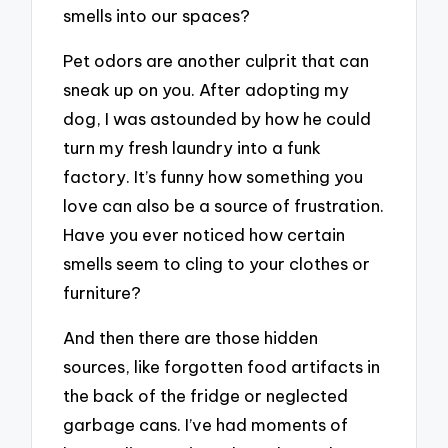
smells into our spaces?
Pet odors are another culprit that can
sneak up on you. After adopting my
dog, I was astounded by how he could
turn my fresh laundry into a funk
factory. It’s funny how something you
love can also be a source of frustration.
Have you ever noticed how certain
smells seem to cling to your clothes or
furniture?
And then there are those hidden
sources, like forgotten food artifacts in
the back of the fridge or neglected
garbage cans. I’ve had moments of