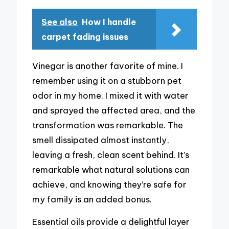
See also
How I handle
carpet fading issues
Vinegar is another favorite of mine. I
remember using it on a stubborn pet
odor in my home. I mixed it with water
and sprayed the affected area, and the
transformation was remarkable. The
smell dissipated almost instantly,
leaving a fresh, clean scent behind. It’s
remarkable what natural solutions can
achieve, and knowing they’re safe for
my family is an added bonus.
Essential oils provide a delightful layer