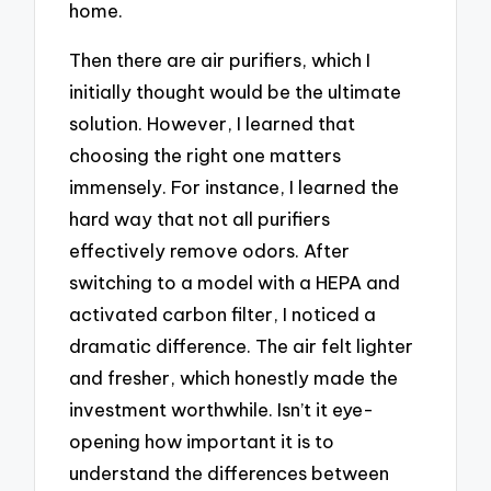
home.
Then there are air purifiers, which I
initially thought would be the ultimate
solution. However, I learned that
choosing the right one matters
immensely. For instance, I learned the
hard way that not all purifiers
effectively remove odors. After
switching to a model with a HEPA and
activated carbon filter, I noticed a
dramatic difference. The air felt lighter
and fresher, which honestly made the
investment worthwhile. Isn’t it eye-
opening how important it is to
understand the differences between