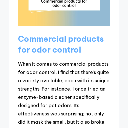
Commercial products
for odor control
When it comes to commercial products
for odor control, I find that there’s quite
a variety available, each with its unique
strengths. For instance, I once tried an
enzyme-based cleaner specifically
designed for pet odors. Its
effectiveness was surprising; not only
did it mask the smell, but it also broke