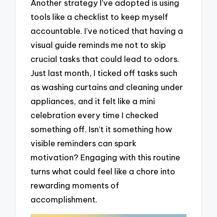
Another strategy I’ve adopted is using
tools like a checklist to keep myself
accountable. I’ve noticed that having a
visual guide reminds me not to skip
crucial tasks that could lead to odors.
Just last month, I ticked off tasks such
as washing curtains and cleaning under
appliances, and it felt like a mini
celebration every time I checked
something off. Isn’t it something how
visible reminders can spark
motivation? Engaging with this routine
turns what could feel like a chore into
rewarding moments of
accomplishment.