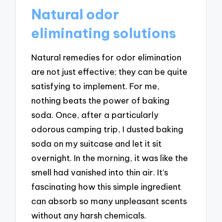
Natural odor
eliminating solutions
Natural remedies for odor elimination
are not just effective; they can be quite
satisfying to implement. For me,
nothing beats the power of baking
soda. Once, after a particularly
odorous camping trip, I dusted baking
soda on my suitcase and let it sit
overnight. In the morning, it was like the
smell had vanished into thin air. It’s
fascinating how this simple ingredient
can absorb so many unpleasant scents
without any harsh chemicals.