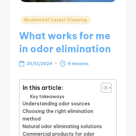
Posted
Residential Carpet Cleaning
in
What works for me
in odor elimination
20/12/2024
9 minutes
In this article:
Key takeaways
Understanding odor sources
Choosing the right elimination
method
Natural odor eliminating solutions
Commercial products for odor