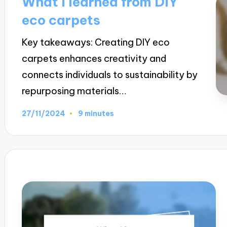
What I learned from DIY
eco carpets
Key takeaways: Creating DIY eco
carpets enhances creativity and
connects individuals to sustainability by
repurposing materials…
27/11/2024
9 minutes