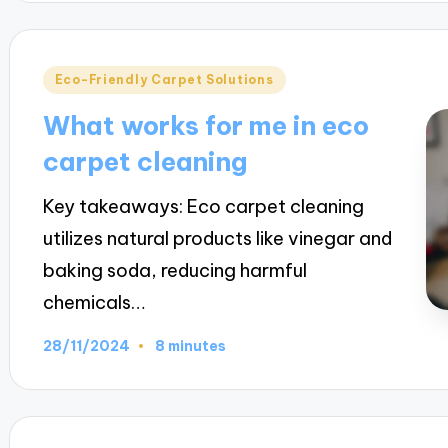
Posted
Eco-Friendly Carpet Solutions
in
What works for me in eco
carpet cleaning
Key takeaways: Eco carpet cleaning
utilizes natural products like vinegar and
baking soda, reducing harmful
chemicals…
28/11/2024
8 minutes