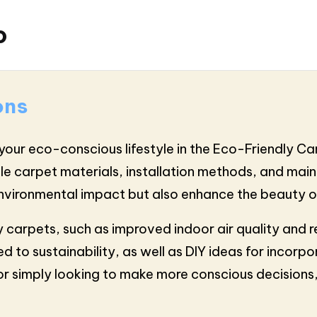
o
ons
your eco-conscious lifestyle in the Eco-Friendly Car
ble carpet materials, installation methods, and maint
 environmental impact but also enhance the beauty 
y carpets, such as improved indoor air quality and r
d to sustainability, as well as DIY ideas for incorpo
or simply looking to make more conscious decisions,