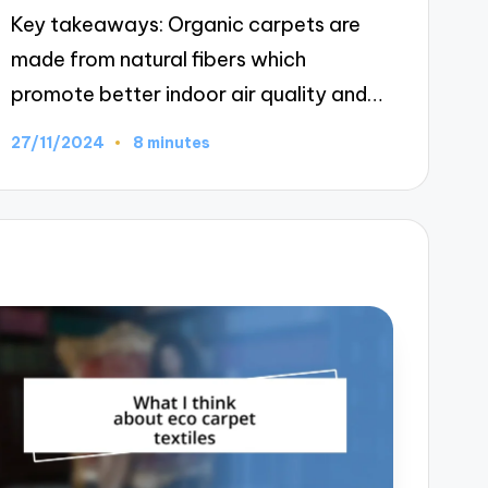
Key takeaways: Organic carpets are
made from natural fibers which
promote better indoor air quality and…
27/11/2024
8 minutes