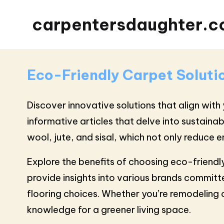
carpentersdaughter.c
Eco-Friendly Carpet Soluti
Discover innovative solutions that align with 
informative articles that delve into sustaina
wool, jute, and sisal, which not only reduce
Explore the benefits of choosing eco-friendl
provide insights into various brands committe
flooring choices. Whether you’re remodeling 
knowledge for a greener living space.