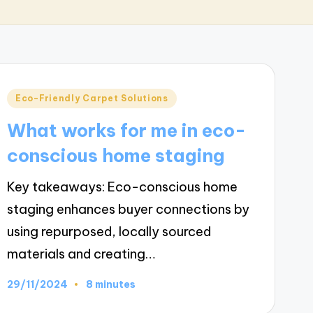
Posted
Eco-Friendly Carpet Solutions
in
What works for me in eco-
conscious home staging
Key takeaways: Eco-conscious home
staging enhances buyer connections by
using repurposed, locally sourced
materials and creating…
29/11/2024
8 minutes