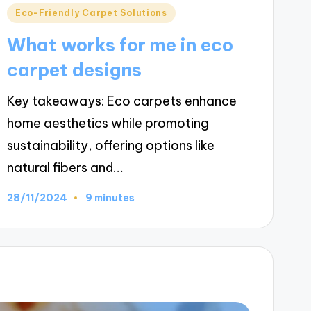
Posted
Eco-Friendly Carpet Solutions
in
What works for me in eco
carpet designs
Key takeaways: Eco carpets enhance
home aesthetics while promoting
sustainability, offering options like
natural fibers and…
28/11/2024
9 minutes