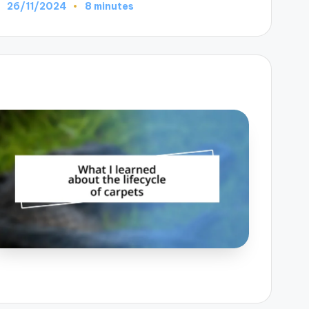
26/11/2024
8 minutes