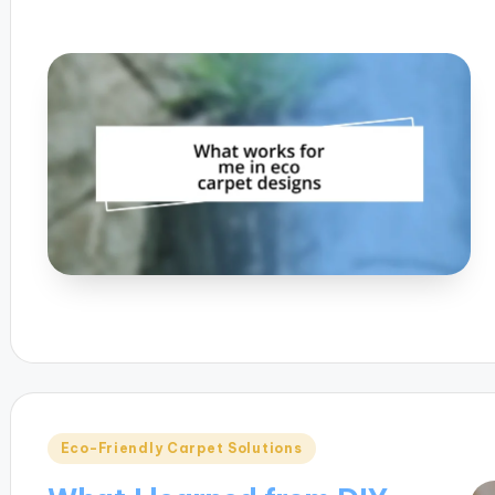
Posted
Eco-Friendly Carpet Solutions
in