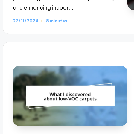
and enhancing indoor…
27/11/2024
8 minutes