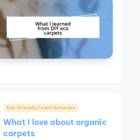
Posted
Eco-Friendly Carpet Solutions
in
What I love about organic
carpets