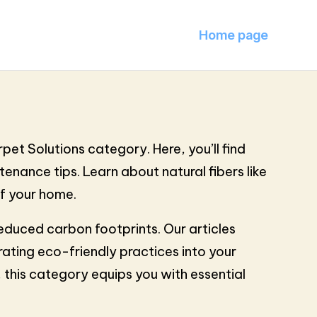
Home page
pet Solutions category. Here, you’ll find
enance tips. Learn about natural fibers like
of your home.
educed carbon footprints. Our articles
rating eco-friendly practices into your
 this category equips you with essential