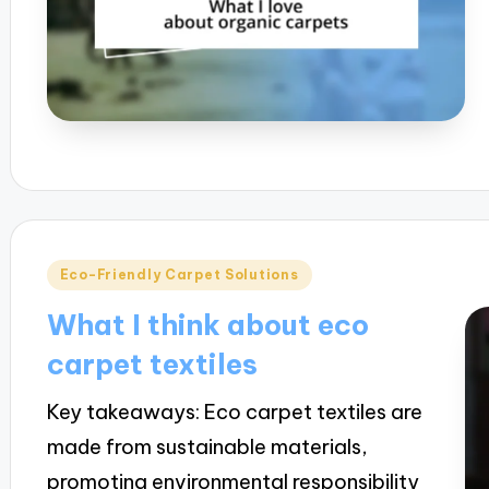
Posted
Eco-Friendly Carpet Solutions
in
What I think about eco
carpet textiles
Key takeaways: Eco carpet textiles are
made from sustainable materials,
promoting environmental responsibility