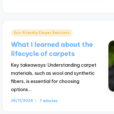
Posted
Eco-Friendly Carpet Solutions
in
What I learned about the
lifecycle of carpets
Key takeaways: Understanding carpet
materials, such as wool and synthetic
fibers, is essential for choosing
options…
26/11/2024
7 minutes