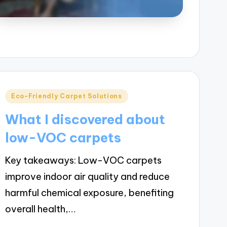
Posted
Eco-Friendly Carpet Solutions
in
What I discovered about
low-VOC carpets
Key takeaways: Low-VOC carpets
improve indoor air quality and reduce
harmful chemical exposure, benefiting
overall health,…