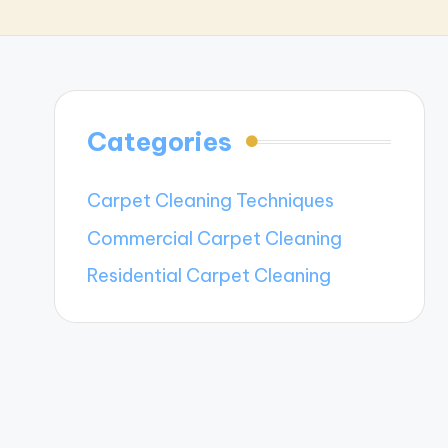
Categories
Carpet Cleaning Techniques
Commercial Carpet Cleaning
Residential Carpet Cleaning