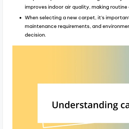
improves indoor air quality, making routine 
When selecting a new carpet, it’s important
maintenance requirements, and environmen
decision.