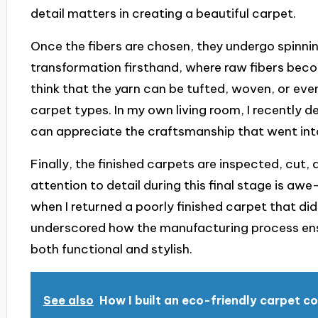
detail matters in creating a beautiful carpet.
Once the fibers are chosen, they undergo spinning
transformation firsthand, where raw fibers becom
think that the yarn can be tufted, woven, or ev
carpet types. In my own living room, I recently d
can appreciate the craftsmanship that went int
Finally, the finished carpets are inspected, cut,
attention to detail during this final stage is awe
when I returned a poorly finished carpet that di
underscored how the manufacturing process ens
both functional and stylish.
See also
How I built an eco-friendly carpet co