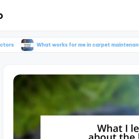
o
What works for me in carpet maintenance