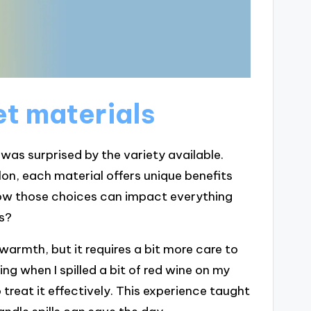
t materials
 was surprised by the variety available.
ylon, each material offers unique benefits
ow those choices can impact everything
s?
warmth, but it requires a bit more care to
ing when I spilled a bit of red wine on my
 treat it effectively. This experience taught