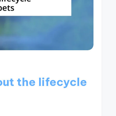
ut the lifecycle