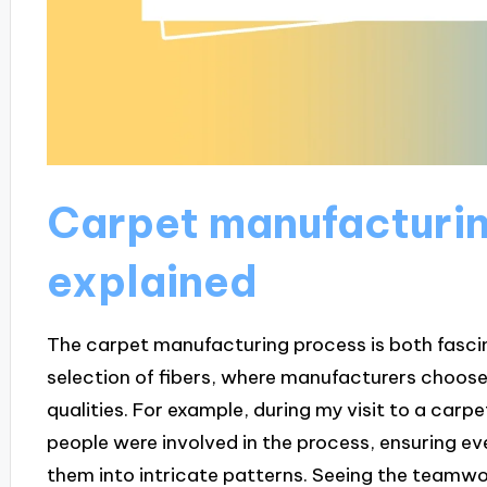
Carpet manufacturi
explained
The carpet manufacturing process is both fascina
selection of fibers, where manufacturers choose
qualities. For example, during my visit to a car
people were involved in the process, ensuring ev
them into intricate patterns. Seeing the teamw