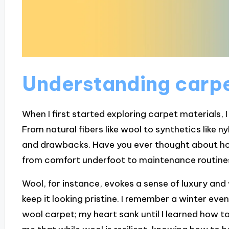
Understanding carpe
When I first started exploring carpet materials, I
From natural fibers like wool to synthetics like n
and drawbacks. Have you ever thought about h
from comfort underfoot to maintenance routine
Wool, for instance, evokes a sense of luxury and 
keep it looking pristine. I remember a winter even
wool carpet; my heart sank until I learned how to