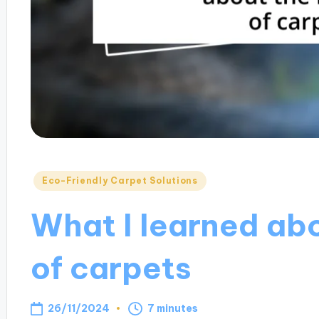
Posted
Eco-Friendly Carpet Solutions
in
What I learned abo
of carpets
26/11/2024
7 minutes