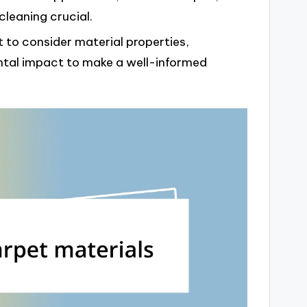
cleaning crucial.
 to consider material properties,
tal impact to make a well-informed