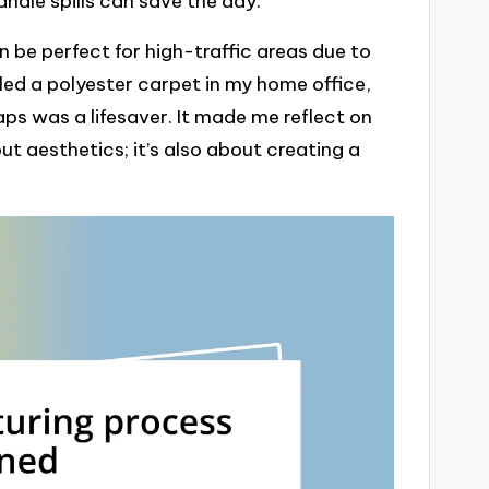
andle spills can save the day.
an be perfect for high-traffic areas due to
alled a polyester carpet in my home office,
aps was a lifesaver. It made me reflect on
t aesthetics; it’s also about creating a