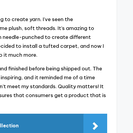
 to create yarn. I’ve seen the
e plush, soft threads. It’s amazing to
en needle-punched to create different
ecided to install a tufted carpet, and now I
o it much more.
 and finished before being shipped out. The
-inspiring, and it reminded me of a time
dn’t meet my standards. Quality matters! It
ures that consumers get a product that is
llection