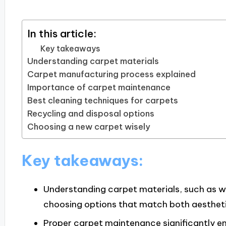
In this article:
Key takeaways
Understanding carpet materials
Carpet manufacturing process explained
Importance of carpet maintenance
Best cleaning techniques for carpets
Recycling and disposal options
Choosing a new carpet wisely
Key takeaways:
Understanding carpet materials, such as woo
choosing options that match both aesthetic
Proper carpet maintenance significantly e