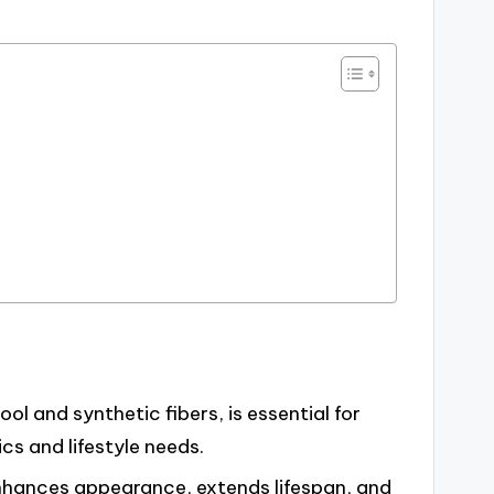
l and synthetic fibers, is essential for
s and lifestyle needs.
nhances appearance, extends lifespan, and