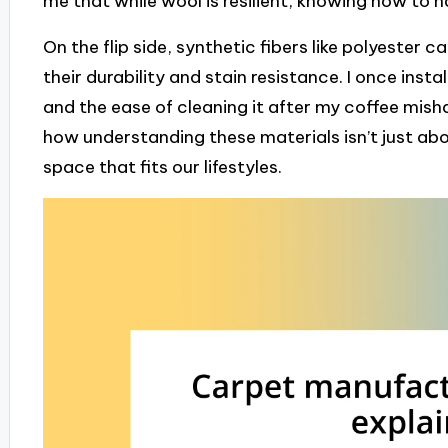
me that while wool is resilient, knowing how to h
On the flip side, synthetic fibers like polyester c
their durability and stain resistance. I once inst
and the ease of cleaning it after my coffee mish
how understanding these materials isn’t just abou
space that fits our lifestyles.