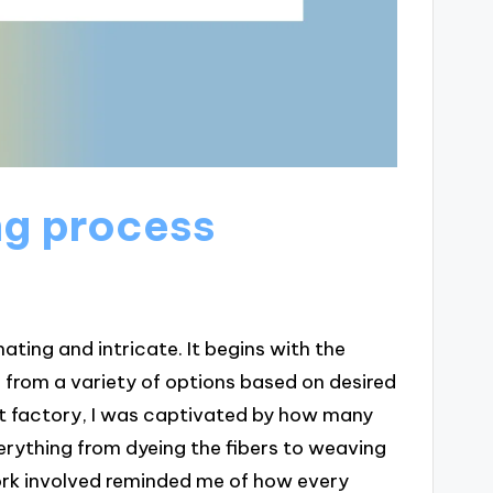
ng process
ting and intricate. It begins with the
 from a variety of options based on desired
pet factory, I was captivated by how many
erything from dyeing the fibers to weaving
ork involved reminded me of how every