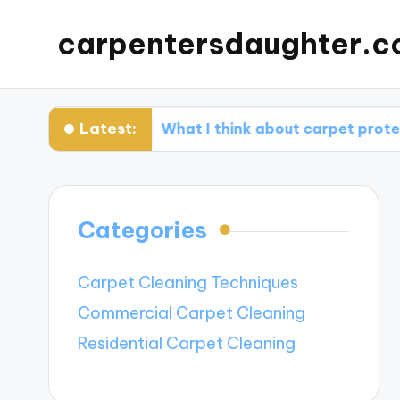
carpentersdaughter.c
Latest:
ion
What I think about carpet protectors
Categories
Carpet Cleaning Techniques
Commercial Carpet Cleaning
Residential Carpet Cleaning