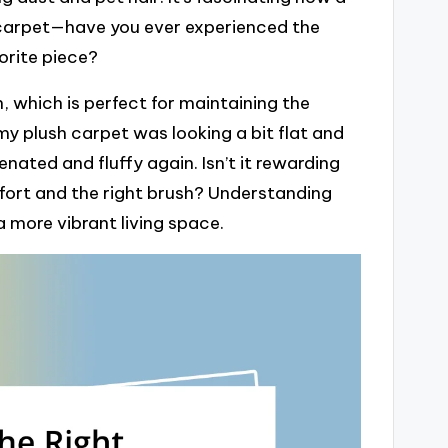
 carpet—have you ever experienced the
orite piece?
 which is perfect for maintaining the
my plush carpet was looking a bit flat and
venated and fluffy again. Isn’t it rewarding
effort and the right brush? Understanding
a more vibrant living space.