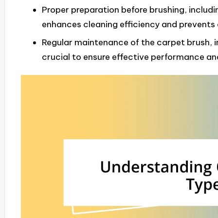
Proper preparation before brushing, inclu
enhances cleaning efficiency and prevents
Regular maintenance of the carpet brush, i
crucial to ensure effective performance and