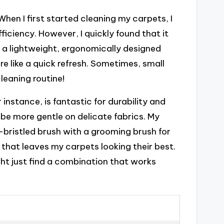
When I first started cleaning my carpets, I
ficiency. However, I quickly found that it
 a lightweight, ergonomically designed
re like a quick refresh. Sometimes, small
leaning routine!
r instance, is fantastic for durability and
 be more gentle on delicate fabrics. My
bristled brush with a grooming brush for
 that leaves my carpets looking their best.
ht just find a combination that works