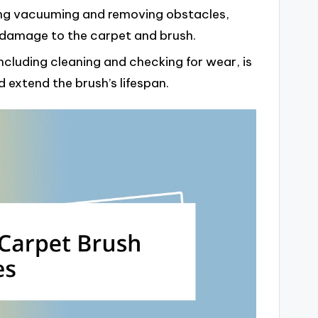
ding vacuuming and removing obstacles,
 damage to the carpet and brush.
ncluding cleaning and checking for wear, is
 extend the brush’s lifespan.