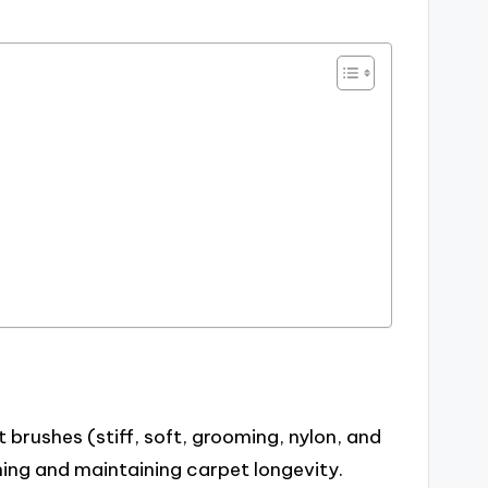
 brushes (stiff, soft, grooming, nylon, and
eaning and maintaining carpet longevity.