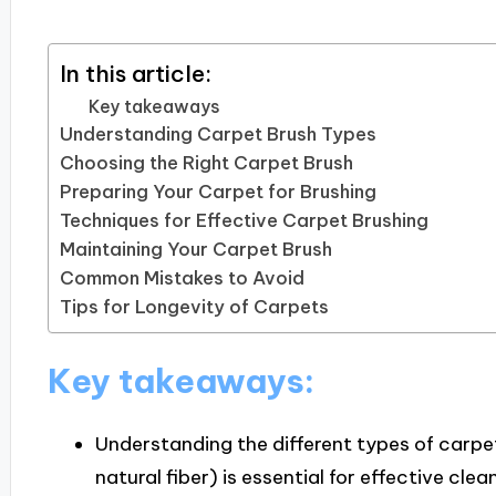
In this article:
Key takeaways
Understanding Carpet Brush Types
Choosing the Right Carpet Brush
Preparing Your Carpet for Brushing
Techniques for Effective Carpet Brushing
Maintaining Your Carpet Brush
Common Mistakes to Avoid
Tips for Longevity of Carpets
Key takeaways:
Understanding the different types of carpet
natural fiber) is essential for effective cl