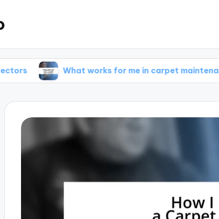
o
What works for me in carpet maintenance