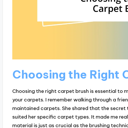
Choosing the Right 
Choosing the right carpet brush is essential to 
your carpets. I remember walking through a frien
maintained carpets. She shared that the secret 
suited her specific carpet types. It made me rea
material is just as crucial as the brushing techniq