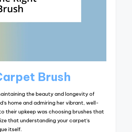
Carpet Brush
maintaining the beauty and longevity of
d’s home and admiring her vibrant, well-
to their upkeep was choosing brushes that
lize that understanding your carpet’s
ue itself.