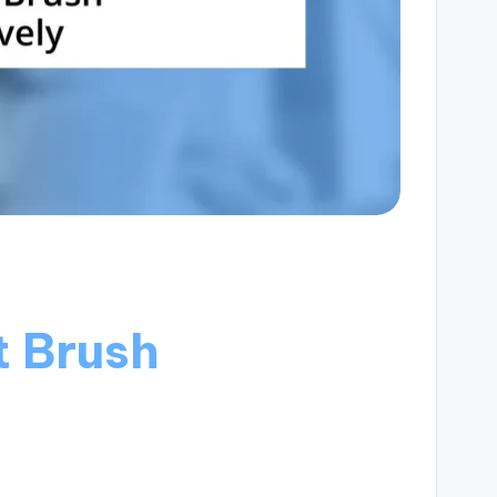
t Brush