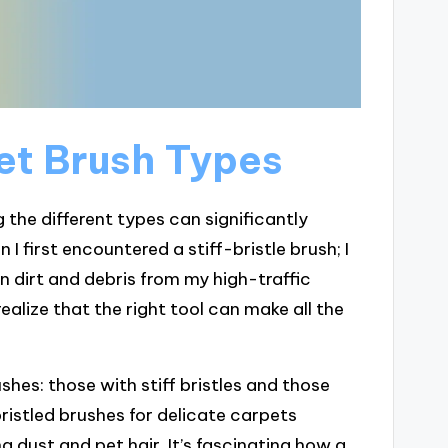
et Brush Types
the different types can significantly
I first encountered a stiff-bristle brush; I
n dirt and debris from my high-traffic
ealize that the right tool can make all the
hes: those with stiff bristles and those
bristled brushes for delicate carpets
 dust and pet hair. It’s fascinating how a