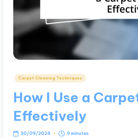
Posted
Carpet Cleaning Techniques
in
How I Use a Carpe
Effectively
30/09/2024
9 minutes