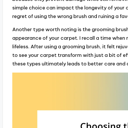
simple choice can impact the longevity of your
regret of using the wrong brush and ruining a fav
Another type worth noting is the grooming brush,
appearance of your carpet. I recall a time when 
lifeless. After using a grooming brush, it felt reju
to see your carpet transform with just a bit of 
these types ultimately leads to better care and 