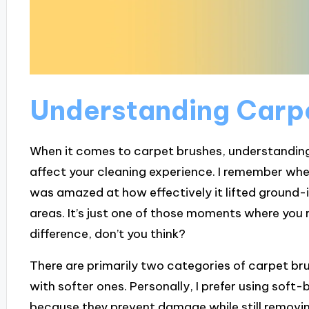
Understanding Carp
When it comes to carpet brushes, understanding 
affect your cleaning experience. I remember when 
was amazed at how effectively it lifted ground-i
areas. It’s just one of those moments where you r
difference, don’t you think?
There are primarily two categories of carpet brus
with softer ones. Personally, I prefer using soft-
because they prevent damage while still removing