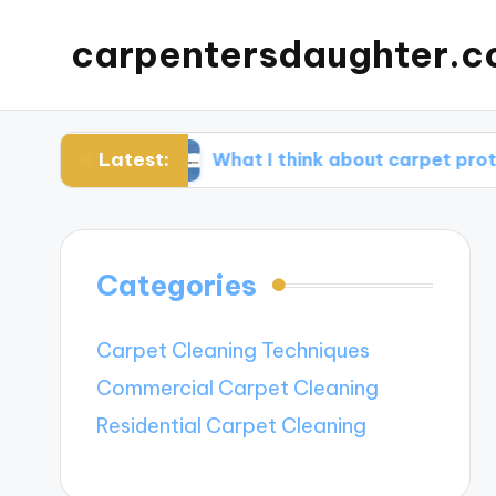
carpentersdaughter.c
Latest:
tion
What I think about carpet protectors
Categories
Carpet Cleaning Techniques
Commercial Carpet Cleaning
Residential Carpet Cleaning