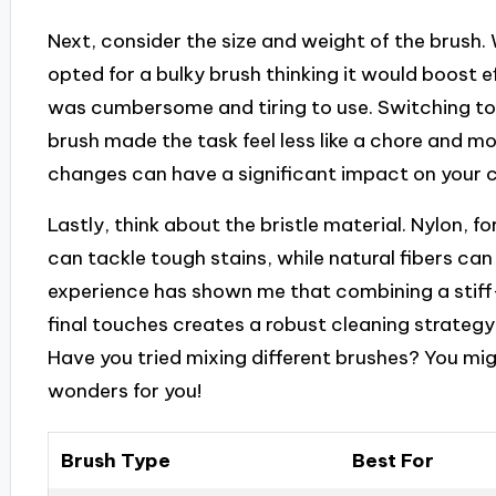
Next, consider the size and weight of the brush. 
opted for a bulky brush thinking it would boost ef
was cumbersome and tiring to use. Switching to
brush made the task feel less like a chore and mo
changes can have a significant impact on your c
Lastly, think about the bristle material. Nylon, fo
can tackle tough stains, while natural fibers can
experience has shown me that combining a stiff-
final touches creates a robust cleaning strategy
Have you tried mixing different brushes? You mig
wonders for you!
Brush Type
Best For