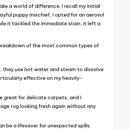
 a world of difference. I recall my initial
ayful puppy mischief, I opted for an aerosol
ile it tackled the immediate stain, it left a
ck breakdown of the most common types of
g, they use hot water and steam to dissolve
rticularly effective on my heavily-
e great for delicate carpets, and I
age rug looking fresh again without any
can be a lifesaver for unexpected spills.