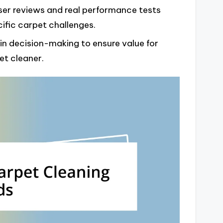
ser reviews and real performance tests
ific carpet challenges.
in decision-making to ensure value for
et cleaner.