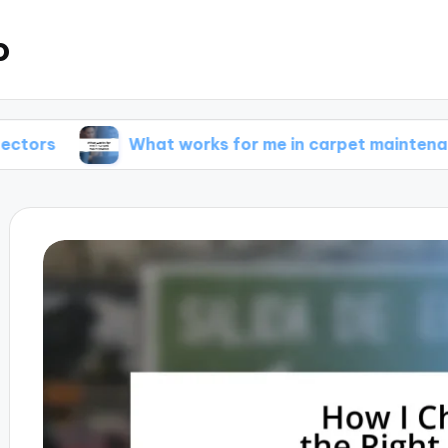
o
What works for me in carpet maintenance