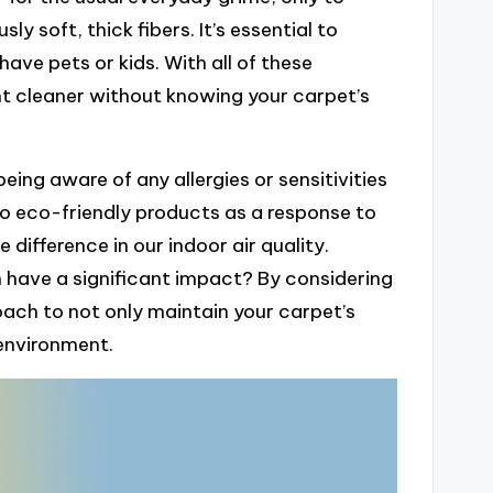
sly soft, thick fibers. It’s essential to
have pets or kids. With all of these
ht cleaner without knowing your carpet’s
ing aware of any allergies or sensitivities
to eco-friendly products as a response to
 difference in our indoor air quality.
an have a significant impact? By considering
oach to not only maintain your carpet’s
environment.