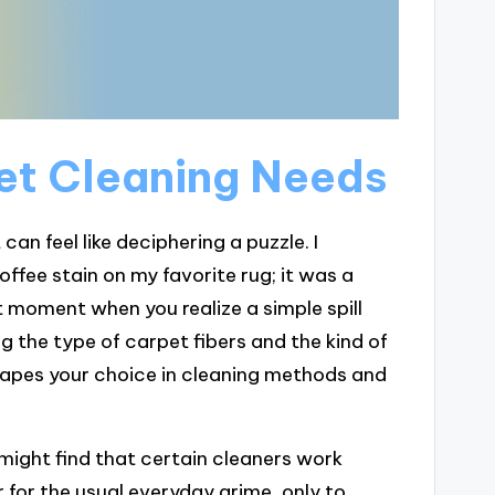
et Cleaning Needs
an feel like deciphering a puzzle. I
fee stain on my favorite rug; it was a
t moment when you realize a simple spill
g the type of carpet fibers and the kind of
 shapes your choice in cleaning methods and
 might find that certain cleaners work
 for the usual everyday grime, only to