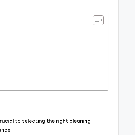
ucial to selecting the right cleaning
ance.