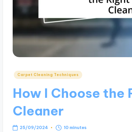
Posted
Carpet Cleaning Techniques
in
How I Choose the 
Cleaner
25/09/2024
10 minutes