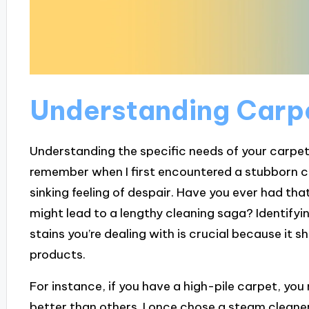
Understanding Carp
Understanding the specific needs of your carpet c
remember when I first encountered a stubborn cof
sinking feeling of despair. Have you ever had tha
might lead to a lengthy cleaning saga? Identifyin
stains you’re dealing with is crucial because it
products.
For instance, if you have a high-pile carpet, you
better than others. I once chose a steam cleaner