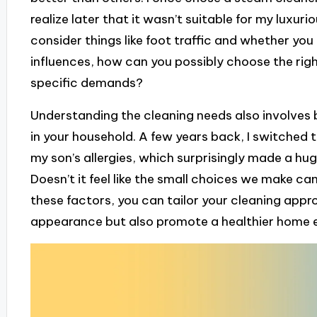
realize later that it wasn’t suitable for my luxuriou
consider things like foot traffic and whether you 
influences, how can you possibly choose the rig
specific demands?
Understanding the cleaning needs also involves be
in your household. A few years back, I switched 
my son’s allergies, which surprisingly made a huge
Doesn’t it feel like the small choices we make c
these factors, you can tailor your cleaning appr
appearance but also promote a healthier home 