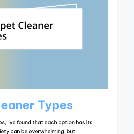
leaner Types
, I’ve found that each option has its
iety can be overwhelming, but