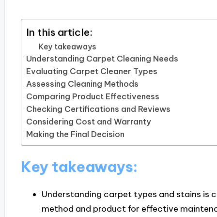
In this article:
Key takeaways
Understanding Carpet Cleaning Needs
Evaluating Carpet Cleaner Types
Assessing Cleaning Methods
Comparing Product Effectiveness
Checking Certifications and Reviews
Considering Cost and Warranty
Making the Final Decision
Key takeaways:
Understanding carpet types and stains is cr
method and product for effective mainten