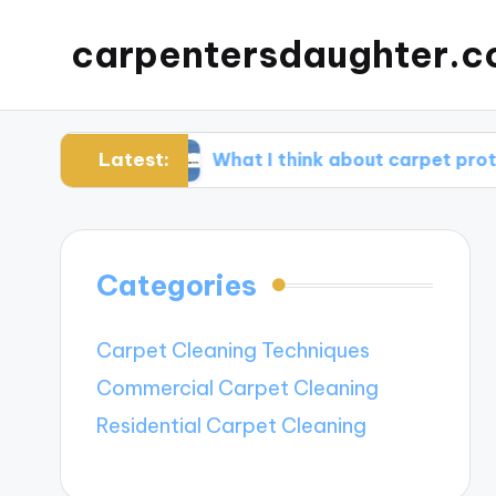
carpentersdaughter.c
Latest:
tion
What I think about carpet protectors
Categories
Carpet Cleaning Techniques
Commercial Carpet Cleaning
Residential Carpet Cleaning