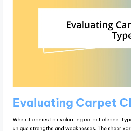
Evaluating Carpet C
When it comes to evaluating carpet cleaner types
unique strengths and weaknesses. The sheer var