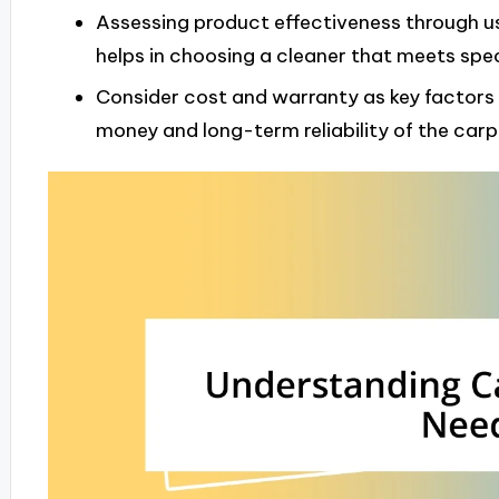
Assessing product effectiveness through u
helps in choosing a cleaner that meets spec
Consider cost and warranty as key factors 
money and long-term reliability of the carp