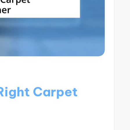
Right Carpet