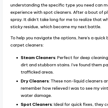
understanding the specific type you need can make
experience with spot cleaners. After a bout of pl
spray. It didn’t take long for me to realize that wh
sticky residue, which became my next battle.
To help you navigate the options, here’s a qui
carpet cleaners:
Steam Cleaners
: Perfect for deep cleanin
dirt and stubborn stains. I’ve found them pa
trafficked areas.
Dry Cleaners
: These non-liquid cleaners ar
remember how relieved I was to see my vint
water damage.
Spot Cleaners
: Ideal for quick fixes, they 