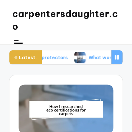
carpentersdaughter.c
o
Latest:
rpet protectors
What works for me in carpet m