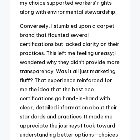
my choice supported workers’ rights
along with environmental stewardship.
Conversely, I stumbled upon a carpet
brand that flaunted several
certifications but lacked clarity on their
practices. This left me feeling uneasy; I
wondered why they didn’t provide more
transparency. Was it all just marketing
fluff? That experience reinforced for
me the idea that the best eco
certifications go hand-in-hand with
clear, detailed information about their
standards and practices. It made me
appreciate the journeys I took toward
understanding better options—choices