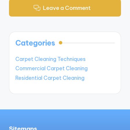
Leave a Comment
Categories
Carpet Cleaning Techniques
Commercial Carpet Cleaning
Residential Carpet Cleaning
Sitemaps