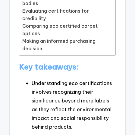
bodies
Evaluating certifications for
credibility
Comparing eco certified carpet
options
Making an informed purchasing
decision
Key takeaways:
Understanding eco certifications
involves recognizing their
significance beyond mere labels,
as they reflect the environmental
impact and social responsibility
behind products.