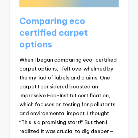
Comparing eco
certified carpet
options
When I began comparing eco-certified
carpet options, I felt overwhelmed by
the myriad of labels and claims. One
carpet I considered boasted an
impressive Eco-Institut certification,
which focuses on testing for pollutants
and environmental impact. I thought,
“This is a promising start!” But then I
realized it was crucial to dig deeper—