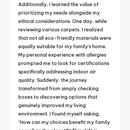
Additionally, I learned the value of
prioritizing my needs alongside my
ethical considerations. One day, while
reviewing various carpets, I realized
that not all eco-friendly materials were
equally suitable for my family’s home.
My personal experience with allergies
prompted me to look for certifications
specifically addressing indoor air
quality. Suddenly, the journey
transformed from simply checking
boxes to discovering options that
genuinely improved my living
environment. I found myself asking,
“How can my choices benefit my family