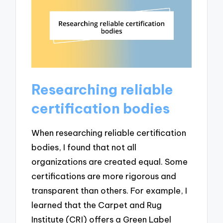
Researching reliable
certification bodies
When researching reliable certification
bodies, I found that not all
organizations are created equal. Some
certifications are more rigorous and
transparent than others. For example, I
learned that the Carpet and Rug
Institute (CRI) offers a Green Label