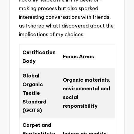
making process but also sparked
interesting conversations with friends,
as I shared what I discovered about the
implications of my choices.
Certification
Focus Areas
Body
Global
Organic materials,
Organic
environmental and
Textile
social
Standard
responsibility
(GOTS)
Carpet and
Rug Institute
Indoor air quality,