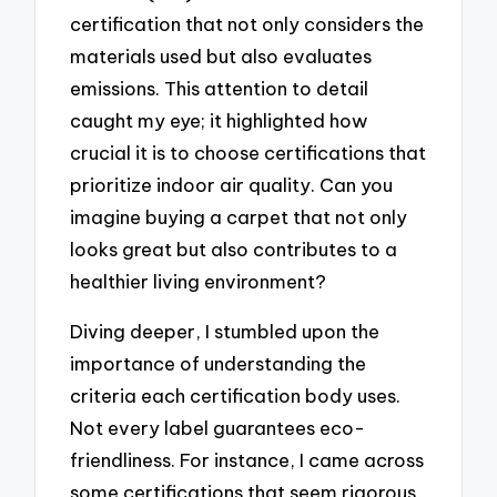
certification that not only considers the
materials used but also evaluates
emissions. This attention to detail
caught my eye; it highlighted how
crucial it is to choose certifications that
prioritize indoor air quality. Can you
imagine buying a carpet that not only
looks great but also contributes to a
healthier living environment?
Diving deeper, I stumbled upon the
importance of understanding the
criteria each certification body uses.
Not every label guarantees eco-
friendliness. For instance, I came across
some certifications that seem rigorous