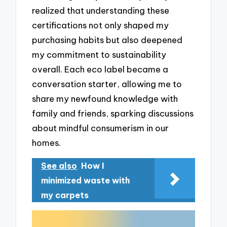
realized that understanding these
certifications not only shaped my
purchasing habits but also deepened
my commitment to sustainability
overall. Each eco label became a
conversation starter, allowing me to
share my newfound knowledge with
family and friends, sparking discussions
about mindful consumerism in our
homes.
See also
How I
minimized waste with
my carpets