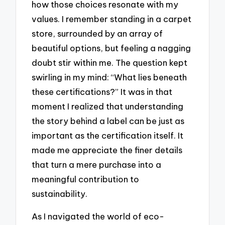
how those choices resonate with my
values. I remember standing in a carpet
store, surrounded by an array of
beautiful options, but feeling a nagging
doubt stir within me. The question kept
swirling in my mind: “What lies beneath
these certifications?” It was in that
moment I realized that understanding
the story behind a label can be just as
important as the certification itself. It
made me appreciate the finer details
that turn a mere purchase into a
meaningful contribution to
sustainability.
As I navigated the world of eco-