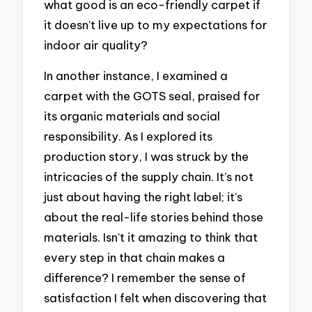
what good is an eco-friendly carpet if
it doesn’t live up to my expectations for
indoor air quality?
In another instance, I examined a
carpet with the GOTS seal, praised for
its organic materials and social
responsibility. As I explored its
production story, I was struck by the
intricacies of the supply chain. It’s not
just about having the right label; it’s
about the real-life stories behind those
materials. Isn’t it amazing to think that
every step in that chain makes a
difference? I remember the sense of
satisfaction I felt when discovering that