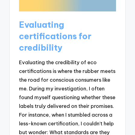
Evaluating
certifications for
credibility
Evaluating the credibility of eco
certifications is where the rubber meets
the road for conscious consumers like
me. During my investigation, I often
found myself questioning whether these
labels truly delivered on their promises.
For instance, when I stumbled across a
less-known certification, I couldn’t help
but wonder: What standards are they