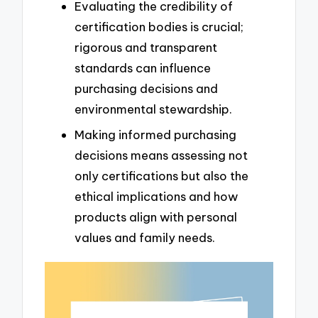
Evaluating the credibility of
certification bodies is crucial;
rigorous and transparent
standards can influence
purchasing decisions and
environmental stewardship.
Making informed purchasing
decisions means assessing not
only certifications but also the
ethical implications and how
products align with personal
values and family needs.