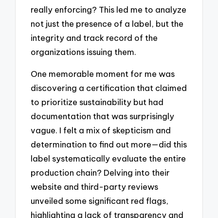
really enforcing? This led me to analyze
not just the presence of a label, but the
integrity and track record of the
organizations issuing them.
One memorable moment for me was
discovering a certification that claimed
to prioritize sustainability but had
documentation that was surprisingly
vague. I felt a mix of skepticism and
determination to find out more—did this
label systematically evaluate the entire
production chain? Delving into their
website and third-party reviews
unveiled some significant red flags,
highlighting a lack of transparency and