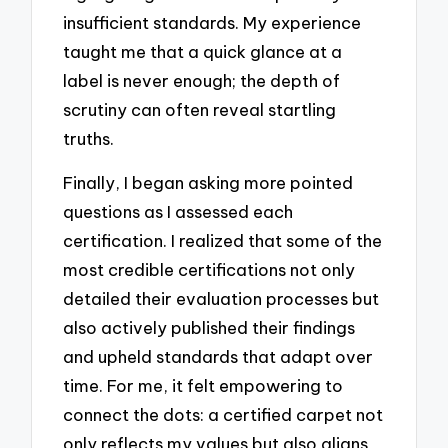
insufficient standards. My experience
taught me that a quick glance at a
label is never enough; the depth of
scrutiny can often reveal startling
truths.
Finally, I began asking more pointed
questions as I assessed each
certification. I realized that some of the
most credible certifications not only
detailed their evaluation processes but
also actively published their findings
and upheld standards that adapt over
time. For me, it felt empowering to
connect the dots: a certified carpet not
only reflects my values but also aligns