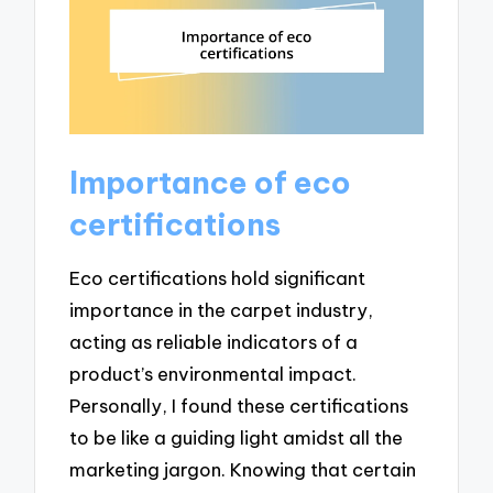
Importance of eco
certifications
Eco certifications hold significant
importance in the carpet industry,
acting as reliable indicators of a
product’s environmental impact.
Personally, I found these certifications
to be like a guiding light amidst all the
marketing jargon. Knowing that certain