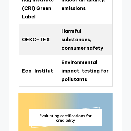
(CRI) Green
emissions
Label
Harmful
OEKO-TEX
substances,
consumer safety
Environmental
Eco-Institut
impact, testing for
pollutants