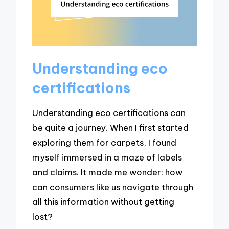
Understanding eco
certifications
Understanding eco certifications can
be quite a journey. When I first started
exploring them for carpets, I found
myself immersed in a maze of labels
and claims. It made me wonder: how
can consumers like us navigate through
all this information without getting
lost?