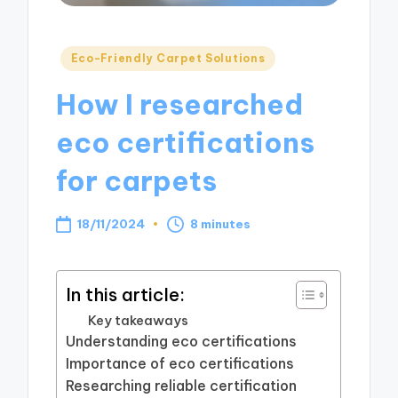
Posted
Eco-Friendly Carpet Solutions
in
How I researched
eco certifications
for carpets
18/11/2024
8 minutes
In this article:
Key takeaways
Understanding eco certifications
Importance of eco certifications
Researching reliable certification