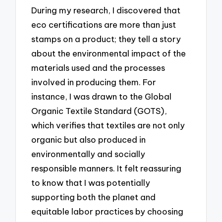
During my research, I discovered that
eco certifications are more than just
stamps on a product; they tell a story
about the environmental impact of the
materials used and the processes
involved in producing them. For
instance, I was drawn to the Global
Organic Textile Standard (GOTS),
which verifies that textiles are not only
organic but also produced in
environmentally and socially
responsible manners. It felt reassuring
to know that I was potentially
supporting both the planet and
equitable labor practices by choosing