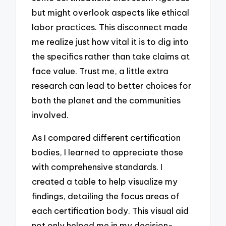
but might overlook aspects like ethical
labor practices. This disconnect made
me realize just how vital it is to dig into
the specifics rather than take claims at
face value. Trust me, a little extra
research can lead to better choices for
both the planet and the communities
involved.
As I compared different certification
bodies, I learned to appreciate those
with comprehensive standards. I
created a table to help visualize my
findings, detailing the focus areas of
each certification body. This visual aid
not only helped me in my decision-