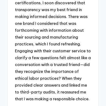
certifications, I soon discovered that
transparency was my best friend in
making informed decisions. There was
one brand I considered that was
forthcoming with information about
their sourcing and manufacturing
practices, which I found refreshing.
Engaging with their customer service to
clarify a few questions felt almost like a
conversation with a trusted friend—did
they recognize the importance of
ethical labor practices? When they
provided clear answers and linked me
to third-party audits, it reassured me
that I was making a responsible choice.