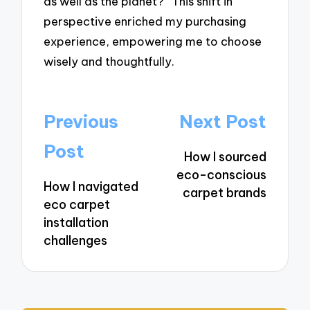
as well as the planet?” This shift in
perspective enriched my purchasing
experience, empowering me to choose
wisely and thoughtfully.
Post
Previous
Next Post
navigation
Post
How I sourced
eco-conscious
How I navigated
carpet brands
eco carpet
installation
challenges