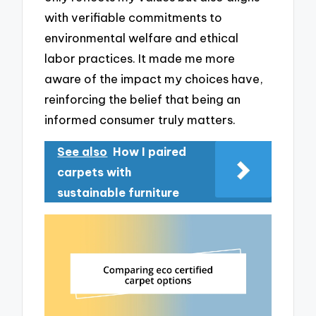
with verifiable commitments to
environmental welfare and ethical
labor practices. It made me more
aware of the impact my choices have,
reinforcing the belief that being an
informed consumer truly matters.
See also
How I paired
carpets with
sustainable furniture