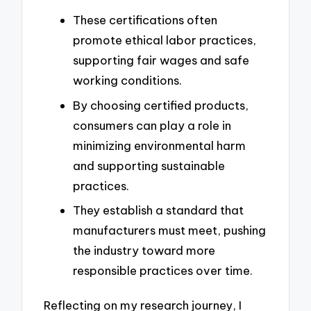
These certifications often
promote ethical labor practices,
supporting fair wages and safe
working conditions.
By choosing certified products,
consumers can play a role in
minimizing environmental harm
and supporting sustainable
practices.
They establish a standard that
manufacturers must meet, pushing
the industry toward more
responsible practices over time.
Reflecting on my research journey, I