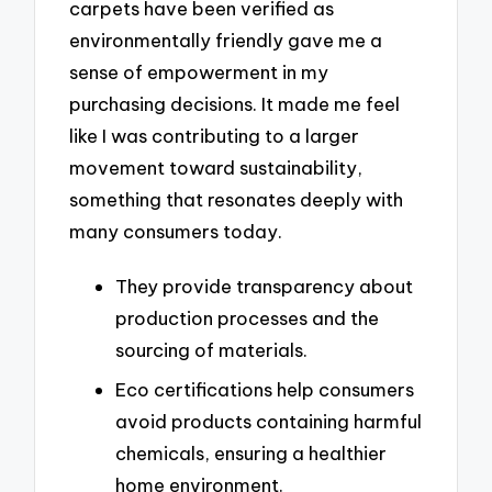
carpets have been verified as
environmentally friendly gave me a
sense of empowerment in my
purchasing decisions. It made me feel
like I was contributing to a larger
movement toward sustainability,
something that resonates deeply with
many consumers today.
They provide transparency about
production processes and the
sourcing of materials.
Eco certifications help consumers
avoid products containing harmful
chemicals, ensuring a healthier
home environment.