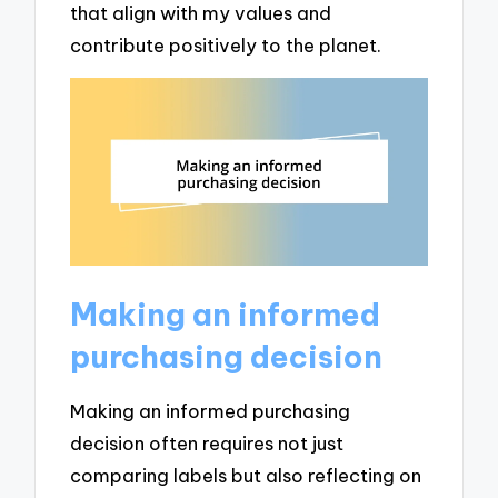
that align with my values and
contribute positively to the planet.
Making an informed
purchasing decision
Making an informed purchasing
decision often requires not just
comparing labels but also reflecting on