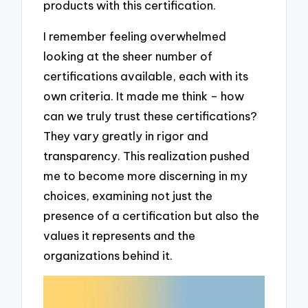
products with this certification.
I remember feeling overwhelmed
looking at the sheer number of
certifications available, each with its
own criteria. It made me think – how
can we truly trust these certifications?
They vary greatly in rigor and
transparency. This realization pushed
me to become more discerning in my
choices, examining not just the
presence of a certification but also the
values it represents and the
organizations behind it.