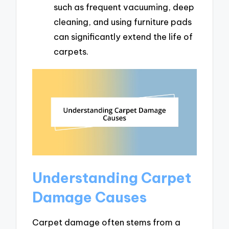
such as frequent vacuuming, deep
cleaning, and using furniture pads
can significantly extend the life of
carpets.
Understanding Carpet
Damage Causes
Carpet damage often stems from a