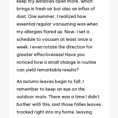
keep my windows open more, which
brings in fresh air but also an influx of
dust. One summer, I realized how
essential regular vacuuming was when
my allergies flared up. Now, I set a
schedule to vacuum at least once a
week. I even rotate the direction for
greater effectiveness! Have you
noticed how a small change in routine
can yield remarkable results?
As autumn leaves begin to fall, I
remember to keep an eye on the
outdoor mats. There was a time I didn’t
bother with this, and those fallen leaves
tracked right into my home, leaving