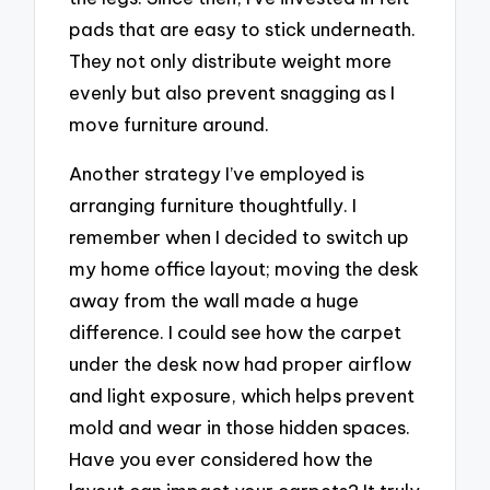
pads that are easy to stick underneath.
They not only distribute weight more
evenly but also prevent snagging as I
move furniture around.
Another strategy I’ve employed is
arranging furniture thoughtfully. I
remember when I decided to switch up
my home office layout; moving the desk
away from the wall made a huge
difference. I could see how the carpet
under the desk now had proper airflow
and light exposure, which helps prevent
mold and wear in those hidden spaces.
Have you ever considered how the