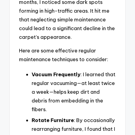
months, I noticed some dark spots
forming in high-traffic areas. It hit me
that neglecting simple maintenance
could lead to a significant decline in the
carpet’s appearance.
Here are some effective regular
maintenance techniques to consider:
Vacuum Frequently
: I learned that
regular vacuuming—at least twice
a week—helps keep dirt and
debris from embedding in the
fibers.
Rotate Furniture
: By occasionally
rearranging furniture, I found that I