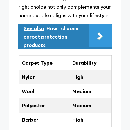
right choice not only complements your
home but also aligns with your lifestyle.
See also
How I choose
carpet protection
products
Carpet Type
Durability
Nylon
High
Wool
Medium
Polyester
Medium
Berber
High