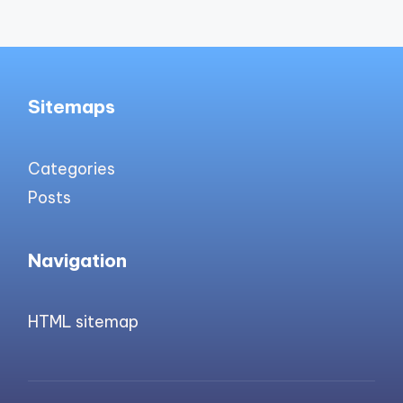
Sitemaps
Categories
Posts
Navigation
HTML sitemap