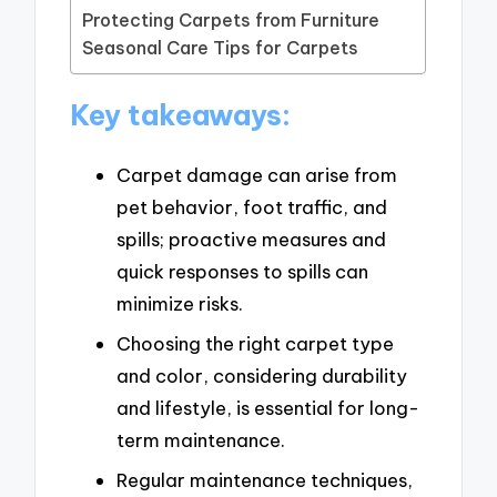
Protecting Carpets from Furniture
Seasonal Care Tips for Carpets
Key takeaways:
Carpet damage can arise from
pet behavior, foot traffic, and
spills; proactive measures and
quick responses to spills can
minimize risks.
Choosing the right carpet type
and color, considering durability
and lifestyle, is essential for long-
term maintenance.
Regular maintenance techniques,