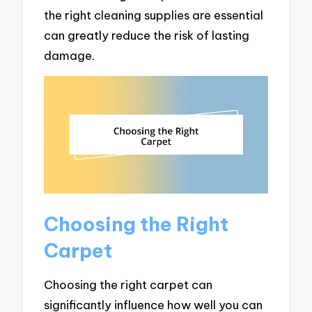
the right cleaning supplies are essential
can greatly reduce the risk of lasting
damage.
Choosing the Right
Carpet
Choosing the right carpet can
significantly influence how well you can