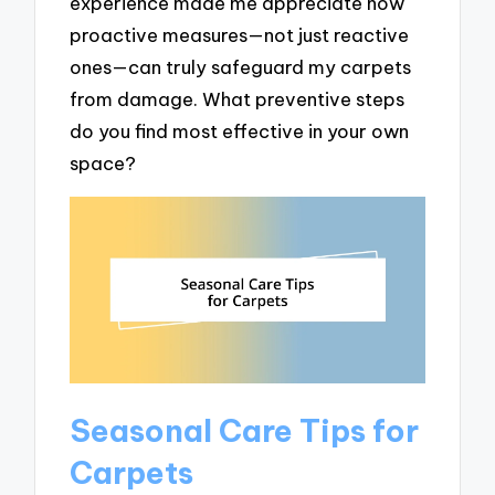
experience made me appreciate how
proactive measures—not just reactive
ones—can truly safeguard my carpets
from damage. What preventive steps
do you find most effective in your own
space?
Seasonal Care Tips for
Carpets