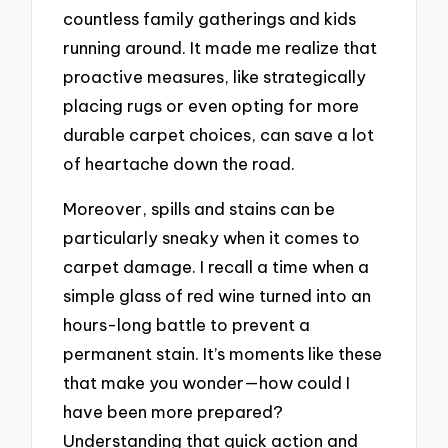
countless family gatherings and kids
running around. It made me realize that
proactive measures, like strategically
placing rugs or even opting for more
durable carpet choices, can save a lot
of heartache down the road.
Moreover, spills and stains can be
particularly sneaky when it comes to
carpet damage. I recall a time when a
simple glass of red wine turned into an
hours-long battle to prevent a
permanent stain. It’s moments like these
that make you wonder—how could I
have been more prepared?
Understanding that quick action and