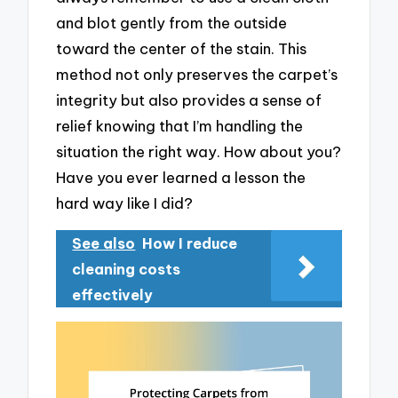
and blot gently from the outside
toward the center of the stain. This
method not only preserves the carpet’s
integrity but also provides a sense of
relief knowing that I’m handling the
situation the right way. How about you?
Have you ever learned a lesson the
hard way like I did?
See also
How I reduce
cleaning costs
effectively