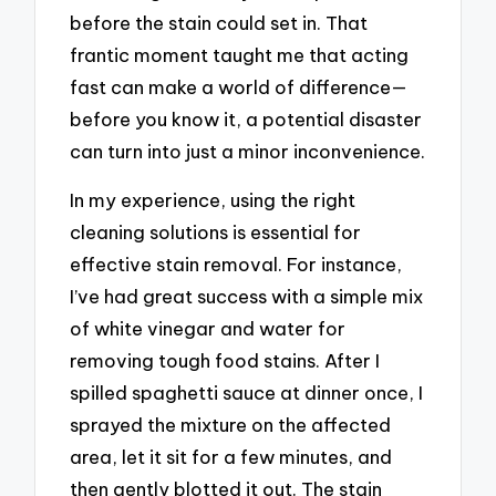
before the stain could set in. That
frantic moment taught me that acting
fast can make a world of difference—
before you know it, a potential disaster
can turn into just a minor inconvenience.
In my experience, using the right
cleaning solutions is essential for
effective stain removal. For instance,
I’ve had great success with a simple mix
of white vinegar and water for
removing tough food stains. After I
spilled spaghetti sauce at dinner once, I
sprayed the mixture on the affected
area, let it sit for a few minutes, and
then gently blotted it out. The stain