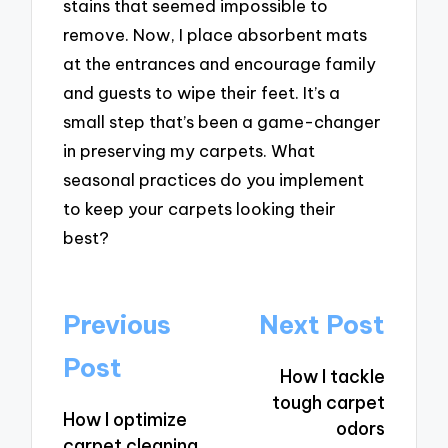
stains that seemed impossible to
remove. Now, I place absorbent mats
at the entrances and encourage family
and guests to wipe their feet. It’s a
small step that’s been a game-changer
in preserving my carpets. What
seasonal practices do you implement
to keep your carpets looking their
best?
Post
Previous
Next Post
navigation
Post
How I tackle
tough carpet
How I optimize
odors
carpet cleaning