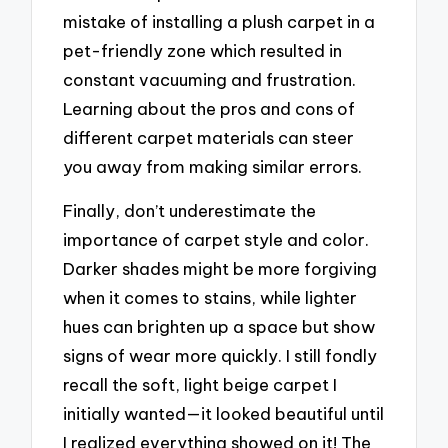
mistake of installing a plush carpet in a
pet-friendly zone which resulted in
constant vacuuming and frustration.
Learning about the pros and cons of
different carpet materials can steer
you away from making similar errors.
Finally, don’t underestimate the
importance of carpet style and color.
Darker shades might be more forgiving
when it comes to stains, while lighter
hues can brighten up a space but show
signs of wear more quickly. I still fondly
recall the soft, light beige carpet I
initially wanted—it looked beautiful until
I realized everything showed on it! The