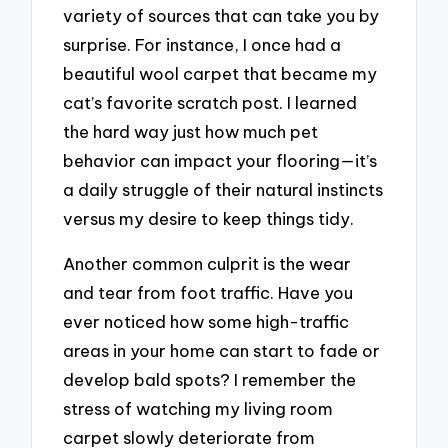
variety of sources that can take you by
surprise. For instance, I once had a
beautiful wool carpet that became my
cat’s favorite scratch post. I learned
the hard way just how much pet
behavior can impact your flooring—it’s
a daily struggle of their natural instincts
versus my desire to keep things tidy.
Another common culprit is the wear
and tear from foot traffic. Have you
ever noticed how some high-traffic
areas in your home can start to fade or
develop bald spots? I remember the
stress of watching my living room
carpet slowly deteriorate from