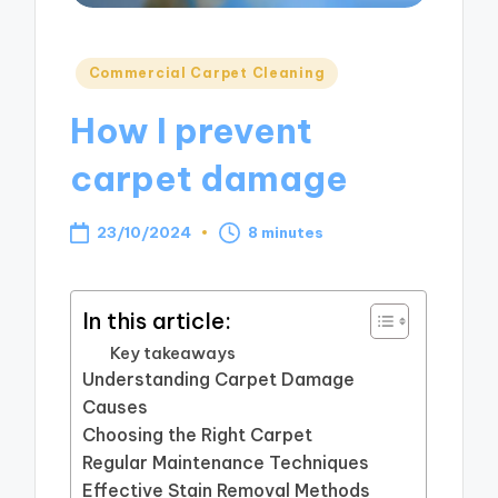
Posted
Commercial Carpet Cleaning
in
How I prevent
carpet damage
23/10/2024
8 minutes
In this article:
Key takeaways
Understanding Carpet Damage
Causes
Choosing the Right Carpet
Regular Maintenance Techniques
Effective Stain Removal Methods