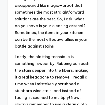
disappeared like magic—proof that
sometimes the most straightforward
solutions are the best. So, I ask, what
do you have in your cleaning arsenal?
Sometimes, the items in your kitchen
can be the most effective allies in your
battle against stains.
Lastly, the blotting technique is
something I swear by. Rubbing can push
the stain deeper into the fibers, making
it a real headache to remove. I recall a
time when I mistakenly scrubbed a
stubborn wine stain, and instead of
fading, it seemed to multiply! Now, I
always remember to use a clean cloth