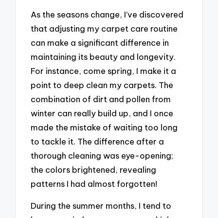
As the seasons change, I’ve discovered
that adjusting my carpet care routine
can make a significant difference in
maintaining its beauty and longevity.
For instance, come spring, I make it a
point to deep clean my carpets. The
combination of dirt and pollen from
winter can really build up, and I once
made the mistake of waiting too long
to tackle it. The difference after a
thorough cleaning was eye-opening;
the colors brightened, revealing
patterns I had almost forgotten!
During the summer months, I tend to