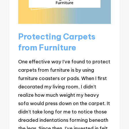
Protecting Carpets
from Furniture
One effective way I’ve found to protect
carpets from furniture is by using
furniture coasters or pads. When I first
decorated my living room, I didn’t
realize how much weight my heavy
sofa would press down on the carpet. It
didn’t take long for me to notice those
dreaded indentations forming beneath
the legs. Since then, I’ve invested in felt