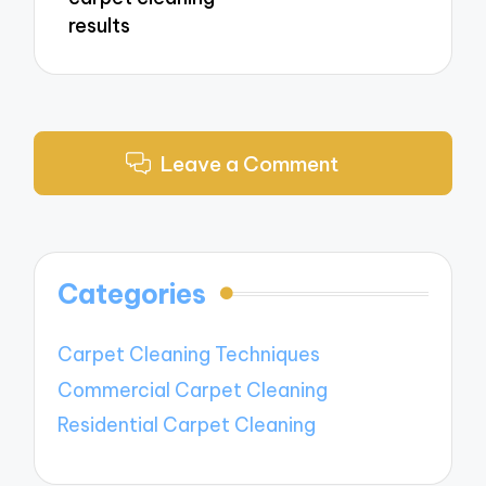
results
Leave a Comment
Categories
Carpet Cleaning Techniques
Commercial Carpet Cleaning
Residential Carpet Cleaning