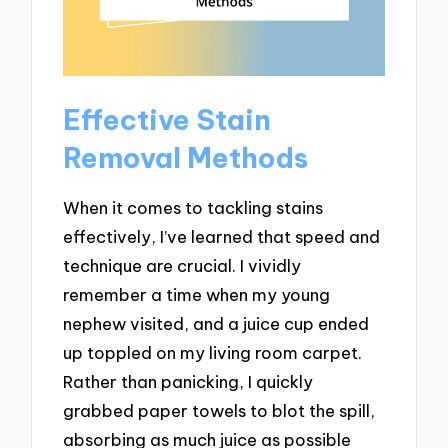
Effective Stain
Removal Methods
When it comes to tackling stains
effectively, I’ve learned that speed and
technique are crucial. I vividly
remember a time when my young
nephew visited, and a juice cup ended
up toppled on my living room carpet.
Rather than panicking, I quickly
grabbed paper towels to blot the spill,
absorbing as much juice as possible