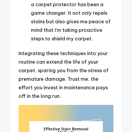
a carpet protector has been a
game changer. It not only repels
stains but also gives me peace of
mind that I’m taking proactive
steps to shield my carpet.
Integrating these techniques into your
routine can extend the life of your
carpet, sparing you from the stress of
premature damage. Trust me, the
effort you invest in maintenance pays
off in the long run.