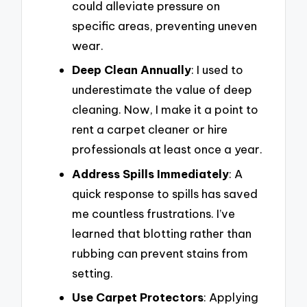
could alleviate pressure on
specific areas, preventing uneven
wear.
Deep Clean Annually
: I used to
underestimate the value of deep
cleaning. Now, I make it a point to
rent a carpet cleaner or hire
professionals at least once a year.
Address Spills Immediately
: A
quick response to spills has saved
me countless frustrations. I’ve
learned that blotting rather than
rubbing can prevent stains from
setting.
Use Carpet Protectors
: Applying