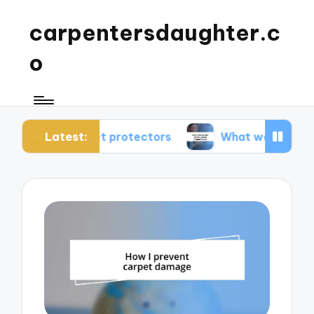
carpentersdaughter.c
o
Latest:
 carpet protectors
What works for me in carpe