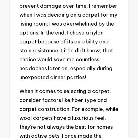
prevent damage over time. I remember
when I was deciding on a carpet for my
living room; I was overwhelmed by the
options. In the end, I chose a nylon
carpet because of its durability and
stain resistance. Little did I know, that
choice would save me countless
headaches later on, especially during
unexpected dinner parties!
When it comes to selecting a carpet,
consider factors like fiber type and
carpet construction. For example, while
wool carpets have a luxurious feel,
they’re not always the best for homes
with active pets. I once made the