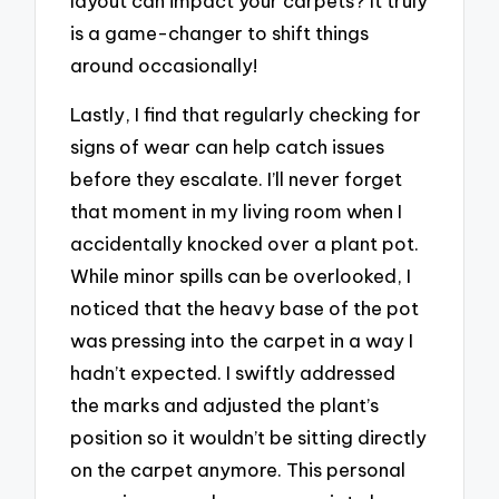
layout can impact your carpets? It truly
is a game-changer to shift things
around occasionally!
Lastly, I find that regularly checking for
signs of wear can help catch issues
before they escalate. I’ll never forget
that moment in my living room when I
accidentally knocked over a plant pot.
While minor spills can be overlooked, I
noticed that the heavy base of the pot
was pressing into the carpet in a way I
hadn’t expected. I swiftly addressed
the marks and adjusted the plant’s
position so it wouldn’t be sitting directly
on the carpet anymore. This personal