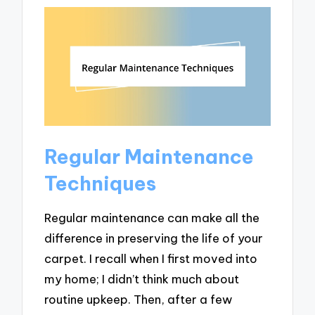
Regular Maintenance
Techniques
Regular maintenance can make all the
difference in preserving the life of your
carpet. I recall when I first moved into
my home; I didn’t think much about
routine upkeep. Then, after a few