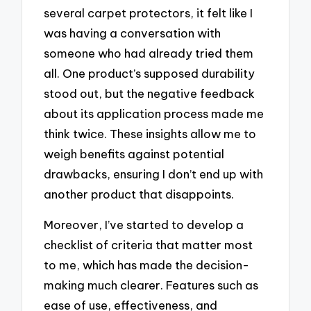
several carpet protectors, it felt like I
was having a conversation with
someone who had already tried them
all. One product’s supposed durability
stood out, but the negative feedback
about its application process made me
think twice. These insights allow me to
weigh benefits against potential
drawbacks, ensuring I don’t end up with
another product that disappoints.
Moreover, I’ve started to develop a
checklist of criteria that matter most
to me, which has made the decision-
making much clearer. Features such as
ease of use, effectiveness, and