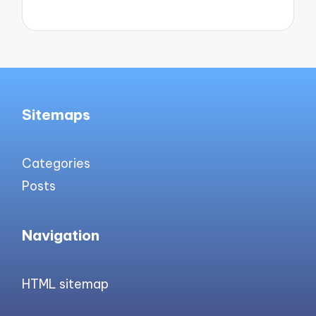
Sitemaps
Categories
Posts
Navigation
HTML sitemap