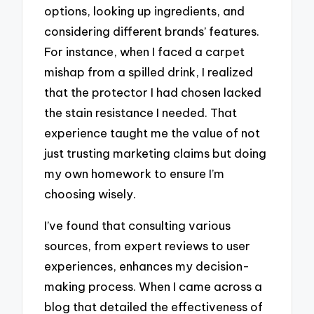
options, looking up ingredients, and
considering different brands’ features.
For instance, when I faced a carpet
mishap from a spilled drink, I realized
that the protector I had chosen lacked
the stain resistance I needed. That
experience taught me the value of not
just trusting marketing claims but doing
my own homework to ensure I’m
choosing wisely.
I’ve found that consulting various
sources, from expert reviews to user
experiences, enhances my decision-
making process. When I came across a
blog that detailed the effectiveness of