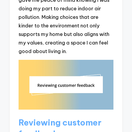
doing my part to reduce indoor air
pollution. Making choices that are
kinder to the environment not only
supports my home but also aligns with
my values, creating a space I can feel
good about living in.
Reviewing customer