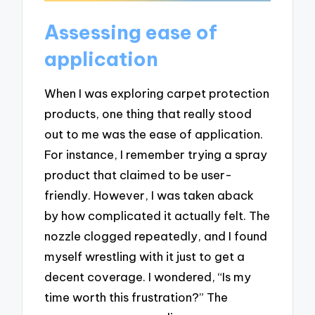
Assessing ease of
application
When I was exploring carpet protection
products, one thing that really stood
out to me was the ease of application.
For instance, I remember trying a spray
product that claimed to be user-
friendly. However, I was taken aback
by how complicated it actually felt. The
nozzle clogged repeatedly, and I found
myself wrestling with it just to get a
decent coverage. I wondered, “Is my
time worth this frustration?” The