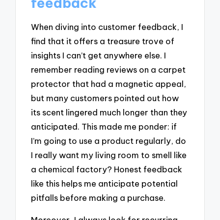
feedback
When diving into customer feedback, I
find that it offers a treasure trove of
insights I can’t get anywhere else. I
remember reading reviews on a carpet
protector that had a magnetic appeal,
but many customers pointed out how
its scent lingered much longer than they
anticipated. This made me ponder: if
I’m going to use a product regularly, do
I really want my living room to smell like
a chemical factory? Honest feedback
like this helps me anticipate potential
pitfalls before making a purchase.
Moreover, I always look for recurring