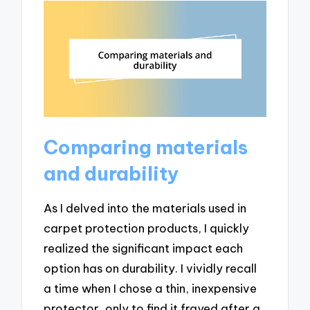
Comparing materials
and durability
As I delved into the materials used in
carpet protection products, I quickly
realized the significant impact each
option has on durability. I vividly recall
a time when I chose a thin, inexpensive
protector, only to find it frayed after a