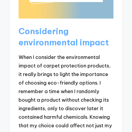
Considering
environmental impact
When I consider the environmental
impact of carpet protection products,
it really brings to light the importance
of choosing eco-friendly options. I
remember a time when I randomly
bought a product without checking its
ingredients, only to discover later it
contained harmful chemicals. Knowing
that my choice could affect not just my