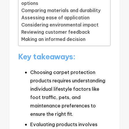
options
Comparing materials and durability
Assessing ease of application
Considering environmental impact
Reviewing customer feedback
Making an informed decision
Key takeaways:
Choosing carpet protection
products requires understanding
individual lifestyle factors like
foot traffic, pets, and
maintenance preferences to
ensure the right fit.
Evaluating products involves