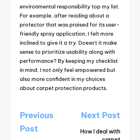
environmental responsibility top my list.
For example, after reading about a
protector that was praised for its user-
friendly spray application, I felt more
inclined to give it a try. Doesn’t it make
sense to prioritize usability along with
performance? By keeping my checklist
in mind, I not only feel empowered but
also more confident in my choices
about carpet protection products.
Post
Previous
Next Post
navigation
Post
How I deal with
carpet