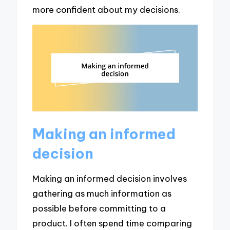
more confident about my decisions.
Making an informed
decision
Making an informed decision involves
gathering as much information as
possible before committing to a
product. I often spend time comparing