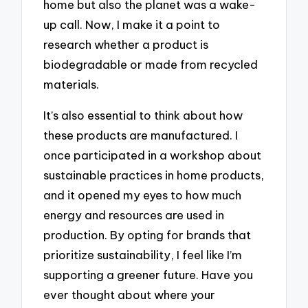
home but also the planet was a wake-
up call. Now, I make it a point to
research whether a product is
biodegradable or made from recycled
materials.
It’s also essential to think about how
these products are manufactured. I
once participated in a workshop about
sustainable practices in home products,
and it opened my eyes to how much
energy and resources are used in
production. By opting for brands that
prioritize sustainability, I feel like I’m
supporting a greener future. Have you
ever thought about where your