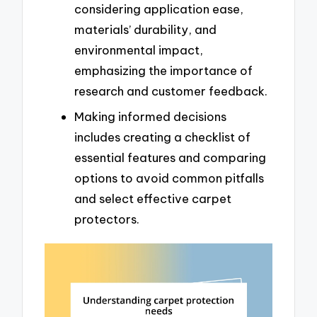
considering application ease,
materials’ durability, and
environmental impact,
emphasizing the importance of
research and customer feedback.
Making informed decisions
includes creating a checklist of
essential features and comparing
options to avoid common pitfalls
and select effective carpet
protectors.