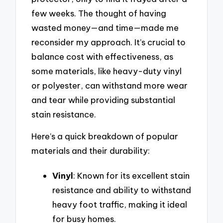
few weeks. The thought of having
wasted money—and time—made me
reconsider my approach. It’s crucial to
balance cost with effectiveness, as
some materials, like heavy-duty vinyl
or polyester, can withstand more wear
and tear while providing substantial
stain resistance.
Here’s a quick breakdown of popular
materials and their durability:
Vinyl
: Known for its excellent stain
resistance and ability to withstand
heavy foot traffic, making it ideal
for busy homes.