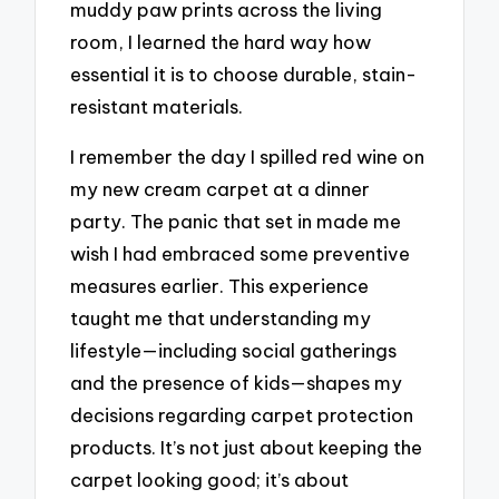
muddy paw prints across the living
room, I learned the hard way how
essential it is to choose durable, stain-
resistant materials.
I remember the day I spilled red wine on
my new cream carpet at a dinner
party. The panic that set in made me
wish I had embraced some preventive
measures earlier. This experience
taught me that understanding my
lifestyle—including social gatherings
and the presence of kids—shapes my
decisions regarding carpet protection
products. It’s not just about keeping the
carpet looking good; it’s about