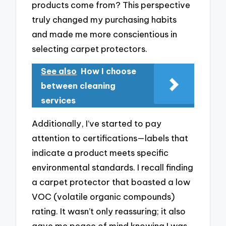
products come from? This perspective
truly changed my purchasing habits
and made me more conscientious in
selecting carpet protectors.
See also
How I choose
between cleaning
services
Additionally, I’ve started to pay
attention to certifications—labels that
indicate a product meets specific
environmental standards. I recall finding
a carpet protector that boasted a low
VOC (volatile organic compounds)
rating. It wasn’t only reassuring; it also
gave me peace of mind knowing I was