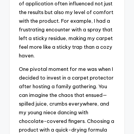
of application often influenced not just
the results but also my level of comfort
with the product. For example, I had a
frustrating encounter with a spray that
left a sticky residue, making my carpet
feel more like a sticky trap than a cozy
haven.
One pivotal moment for me was when I
decided to invest in a carpet protector
after hosting a family gathering. You
can imagine the chaos that ensued—
spilled juice, crumbs everywhere, and
my young niece dancing with
chocolate-covered fingers. Choosing a
product with a quick-drying formula