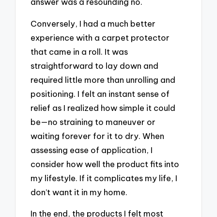
answer was a resounding no.
Conversely, I had a much better
experience with a carpet protector
that came in a roll. It was
straightforward to lay down and
required little more than unrolling and
positioning. I felt an instant sense of
relief as I realized how simple it could
be—no straining to maneuver or
waiting forever for it to dry. When
assessing ease of application, I
consider how well the product fits into
my lifestyle. If it complicates my life, I
don’t want it in my home.
In the end, the products I felt most