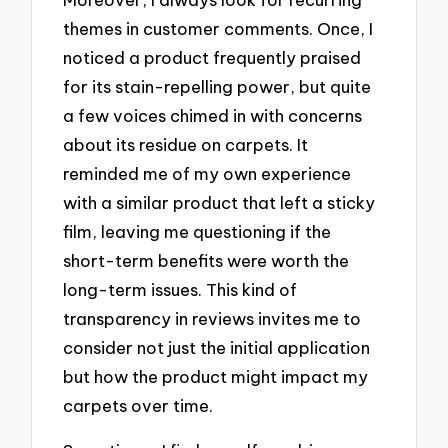
themes in customer comments. Once, I
noticed a product frequently praised
for its stain-repelling power, but quite
a few voices chimed in with concerns
about its residue on carpets. It
reminded me of my own experience
with a similar product that left a sticky
film, leaving me questioning if the
short-term benefits were worth the
long-term issues. This kind of
transparency in reviews invites me to
consider not just the initial application
but how the product might impact my
carpets over time.