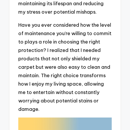
maintaining its lifespan and reducing
my stress over potential mishaps.
Have you ever considered how the level
of maintenance you’re willing to commit
to plays a role in choosing the right
protection? I realized that I needed
products that not only shielded my
carpet but were also easy to clean and
maintain. The right choice transforms
how I enjoy my living space, allowing
me to entertain without constantly
worrying about potential stains or
damage.