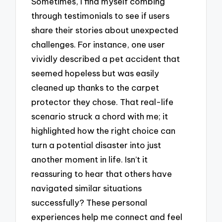
Sometimes, I find myself combing
through testimonials to see if users
share their stories about unexpected
challenges. For instance, one user
vividly described a pet accident that
seemed hopeless but was easily
cleaned up thanks to the carpet
protector they chose. That real-life
scenario struck a chord with me; it
highlighted how the right choice can
turn a potential disaster into just
another moment in life. Isn’t it
reassuring to hear that others have
navigated similar situations
successfully? These personal
experiences help me connect and feel