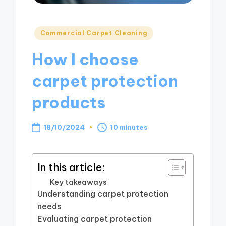
Posted
Commercial Carpet Cleaning
in
How I choose
carpet protection
products
18/10/2024
10 minutes
In this article:
Key takeaways
Understanding carpet protection
needs
Evaluating carpet protection