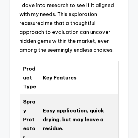
I dove into research to see if it aligned
with my needs. This exploration
reassured me that a thoughtful
approach to evaluation can uncover
hidden gems within the market, even
among the seemingly endless choices.
Prod
uct
Key Features
Type
Spra
y
Easy application, quick
Prot
drying, but may leave a
ecto
residue.
r