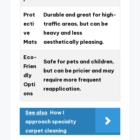
Prot
Durable and great for high-
ecti
traffic areas, but can be
ve
heavy and less
Mats
aesthetically pleasing.
Eco-
Safe for pets and children,
Frien
but can be pricier and may
dly
require more frequent
Opti
reapplication.
ons
See also
How I
approach specialty
carpet cleaning