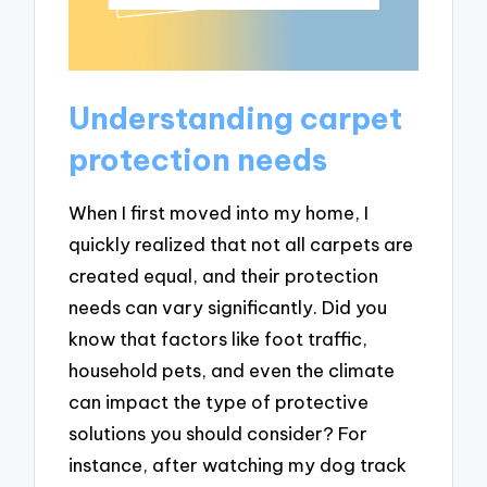
Understanding carpet
protection needs
When I first moved into my home, I
quickly realized that not all carpets are
created equal, and their protection
needs can vary significantly. Did you
know that factors like foot traffic,
household pets, and even the climate
can impact the type of protective
solutions you should consider? For
instance, after watching my dog track