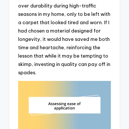
over durability during high-traffic
seasons in my home, only to be left with
a carpet that looked tired and worn. If I
had chosen a material designed for
longevity, it would have saved me both
time and heartache, reinforcing the
lesson that while it may be tempting to
skimp, investing in quality can pay off in
spades.