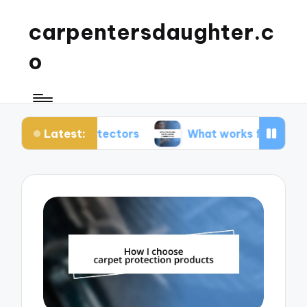
carpentersdaughter.c
o
Latest:
t protectors
What works for me in carpet maint