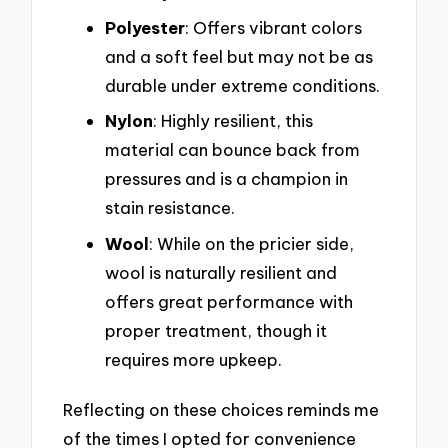
Polyester
: Offers vibrant colors
and a soft feel but may not be as
durable under extreme conditions.
Nylon
: Highly resilient, this
material can bounce back from
pressures and is a champion in
stain resistance.
Wool
: While on the pricier side,
wool is naturally resilient and
offers great performance with
proper treatment, though it
requires more upkeep.
Reflecting on these choices reminds me
of the times I opted for convenience