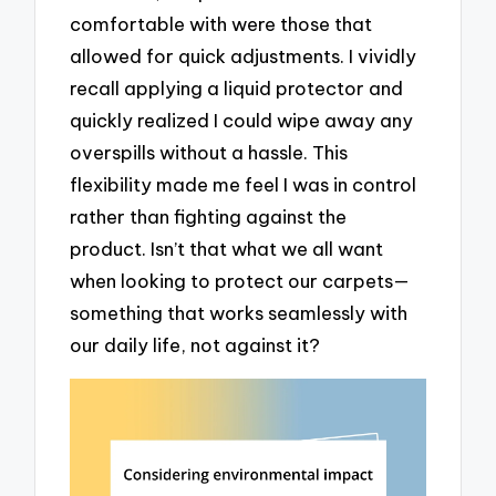
comfortable with were those that
allowed for quick adjustments. I vividly
recall applying a liquid protector and
quickly realized I could wipe away any
overspills without a hassle. This
flexibility made me feel I was in control
rather than fighting against the
product. Isn’t that what we all want
when looking to protect our carpets—
something that works seamlessly with
our daily life, not against it?