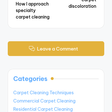
How I approach
discoloration
specialty
carpet cleaning
Leave a Comment
Categories
Carpet Cleaning Techniques
Commercial Carpet Cleaning
Residential Carpet Cleaning