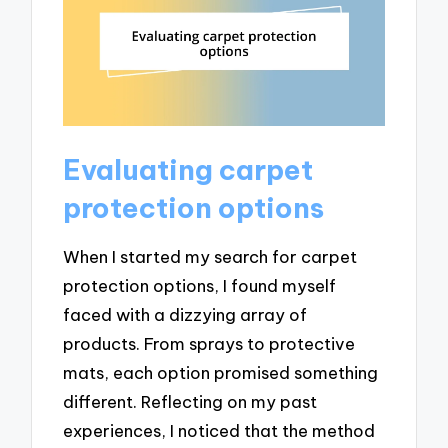
Evaluating carpet
protection options
When I started my search for carpet
protection options, I found myself
faced with a dizzying array of
products. From sprays to protective
mats, each option promised something
different. Reflecting on my past
experiences, I noticed that the method