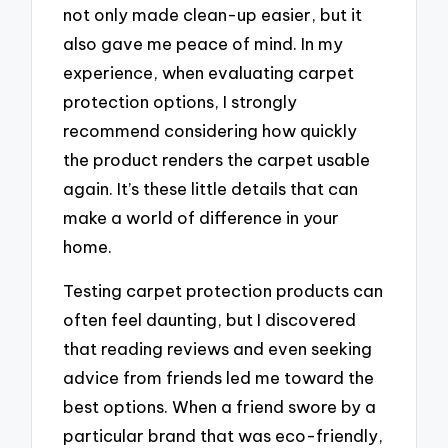
not only made clean-up easier, but it
also gave me peace of mind. In my
experience, when evaluating carpet
protection options, I strongly
recommend considering how quickly
the product renders the carpet usable
again. It’s these little details that can
make a world of difference in your
home.
Testing carpet protection products can
often feel daunting, but I discovered
that reading reviews and even seeking
advice from friends led me toward the
best options. When a friend swore by a
particular brand that was eco-friendly,