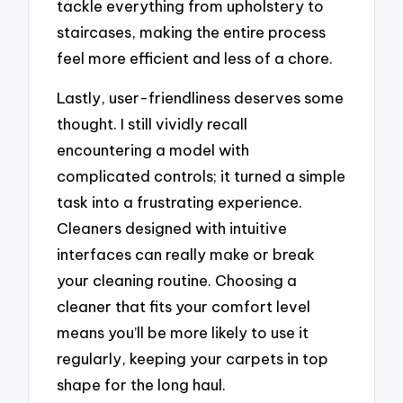
tackle everything from upholstery to
staircases, making the entire process
feel more efficient and less of a chore.
Lastly, user-friendliness deserves some
thought. I still vividly recall
encountering a model with
complicated controls; it turned a simple
task into a frustrating experience.
Cleaners designed with intuitive
interfaces can really make or break
your cleaning routine. Choosing a
cleaner that fits your comfort level
means you’ll be more likely to use it
regularly, keeping your carpets in top
shape for the long haul.