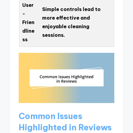
User
Simple controls lead to
-
more effective and
Frien
enjoyable cleaning
dline
sessions.
ss
Common Issues
Highlighted in Reviews