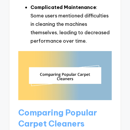
Complicated Maintenance
:
Some users mentioned difficulties
in cleaning the machines
themselves, leading to decreased
performance over time.
Comparing Popular
Carpet Cleaners