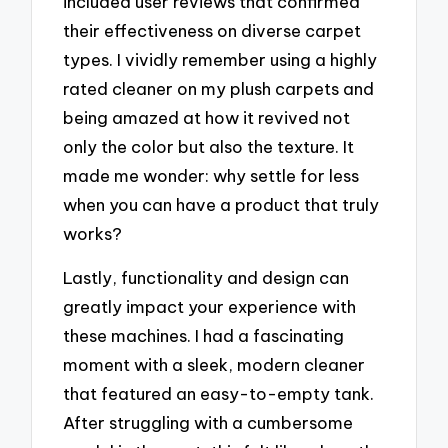
included user reviews that confirmed
their effectiveness on diverse carpet
types. I vividly remember using a highly
rated cleaner on my plush carpets and
being amazed at how it revived not
only the color but also the texture. It
made me wonder: why settle for less
when you can have a product that truly
works?
Lastly, functionality and design can
greatly impact your experience with
these machines. I had a fascinating
moment with a sleek, modern cleaner
that featured an easy-to-empty tank.
After struggling with a cumbersome