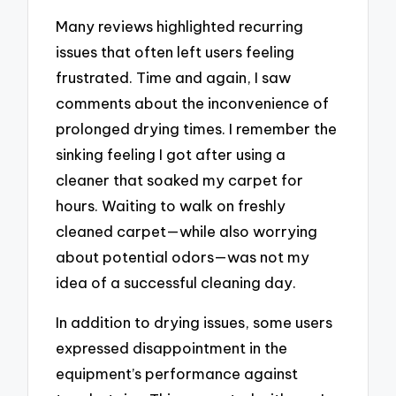
Many reviews highlighted recurring
issues that often left users feeling
frustrated. Time and again, I saw
comments about the inconvenience of
prolonged drying times. I remember the
sinking feeling I got after using a
cleaner that soaked my carpet for
hours. Waiting to walk on freshly
cleaned carpet—while also worrying
about potential odors—was not my
idea of a successful cleaning day.
In addition to drying issues, some users
expressed disappointment in the
equipment’s performance against