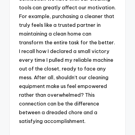
tools can greatly affect our motivation.
For example, purchasing a cleaner that
truly feels like a trusted partner in
maintaining a clean home can
transform the entire task for the better.
I recall how I declared a small victory
every time I pulled my reliable machine
out of the closet, ready to face any
mess. After all, shouldn’t our cleaning
equipment make us feel empowered
rather than overwhelmed? This
connection can be the difference
between a dreaded chore and a
satisfying accomplishment.