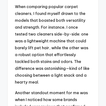
When comparing popular carpet
cleaners, I found myself drawn to the
models that boasted both versatility
and strength. For instance, I once
tested two cleaners side-by-side: one
was a lightweight machine that could
barely lift pet hair, while the other was
a robust option that effortlessly
tackled both stains and odors. The
difference was astonishing—kind of like
choosing between a light snack and a
hearty meal.
Another standout moment for me was
when I noticed how some brands