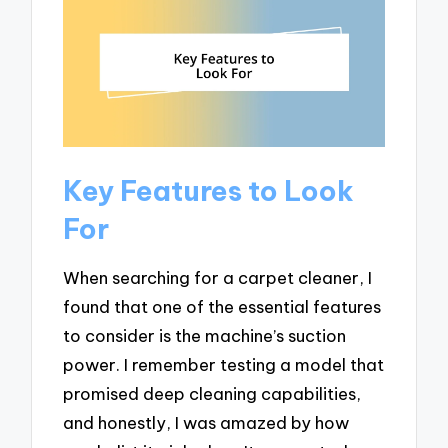
Key Features to Look
For
When searching for a carpet cleaner, I
found that one of the essential features
to consider is the machine’s suction
power. I remember testing a model that
promised deep cleaning capabilities,
and honestly, I was amazed by how