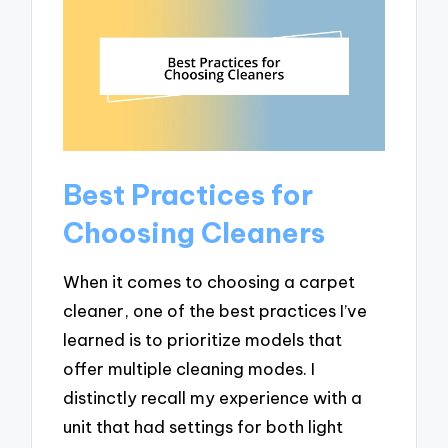
Best Practices for
Choosing Cleaners
When it comes to choosing a carpet
cleaner, one of the best practices I’ve
learned is to prioritize models that
offer multiple cleaning modes. I
distinctly recall my experience with a
unit that had settings for both light