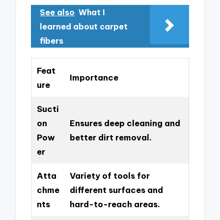
See also
What I
learned about carpet
fibers
Feat
Importance
ure
Sucti
on
Ensures deep cleaning and
Pow
better dirt removal.
er
Atta
Variety of tools for
chme
different surfaces and
nts
hard-to-reach areas.