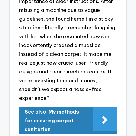
importance of clear instructions. After
misusing a machine due to vague
guidelines, she found herself in a sticky
situation—literally. I remember laughing
with her when she recounted how she
inadvertently created a mudslide
instead of a clean carpet. It made me
realize just how crucial user-friendly
designs and clear directions can be. If
we’re investing time and money,
shouldn’t we expect a hassle-free
experience?
See also
My methods
for ensuring carpet
sanitation