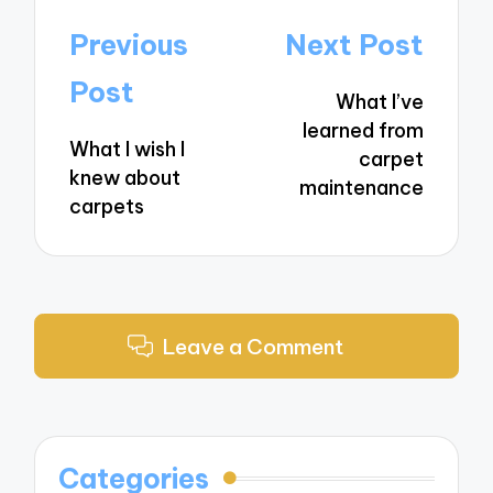
Post
Previous
Next Post
navigation
Post
What I’ve
learned from
What I wish I
carpet
knew about
maintenance
carpets
Leave a Comment
Categories