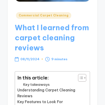
Posted
Commercial Carpet Cleaning
in
What I learned from
carpet cleaning
reviews
08/11/2024
9 minutes
In this article:
Key takeaways
Understanding Carpet Cleaning
Reviews
Key Features to Look For