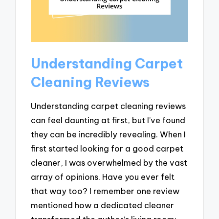
Understanding Carpet
Cleaning Reviews
Understanding carpet cleaning reviews
can feel daunting at first, but I’ve found
they can be incredibly revealing. When I
first started looking for a good carpet
cleaner, I was overwhelmed by the vast
array of opinions. Have you ever felt
that way too? I remember one review
mentioned how a dedicated cleaner