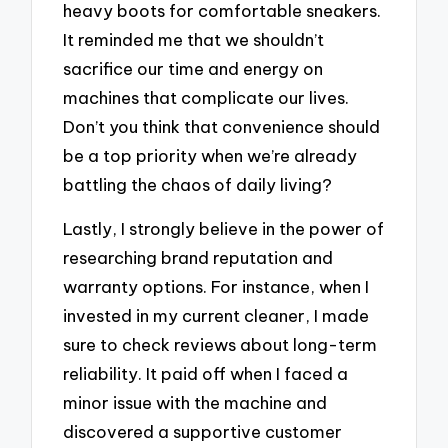
heavy boots for comfortable sneakers.
It reminded me that we shouldn’t
sacrifice our time and energy on
machines that complicate our lives.
Don’t you think that convenience should
be a top priority when we’re already
battling the chaos of daily living?
Lastly, I strongly believe in the power of
researching brand reputation and
warranty options. For instance, when I
invested in my current cleaner, I made
sure to check reviews about long-term
reliability. It paid off when I faced a
minor issue with the machine and
discovered a supportive customer