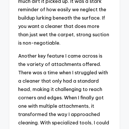
much dirt it picked up. It was a stark
reminder of how easily we neglect the
buildup lurking beneath the surface. If
you want a cleaner that does more
than just wet the carpet, strong suction
is non-negotiable.
Another key feature I came across is
the variety of attachments offered.
There was a time when I struggled with
a cleaner that only had a standard
head, making it challenging to reach
corners and edges. When I finally got
one with multiple attachments, it
transformed the way I approached
cleaning. With specialized tools, I could