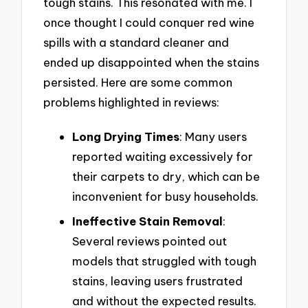
tough stains. This resonated with me. I
once thought I could conquer red wine
spills with a standard cleaner and
ended up disappointed when the stains
persisted. Here are some common
problems highlighted in reviews:
Long Drying Times
: Many users
reported waiting excessively for
their carpets to dry, which can be
inconvenient for busy households.
Ineffective Stain Removal
:
Several reviews pointed out
models that struggled with tough
stains, leaving users frustrated
and without the expected results.