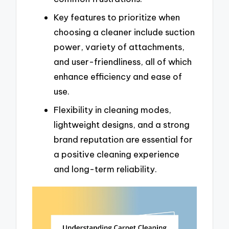
Key features to prioritize when
choosing a cleaner include suction
power, variety of attachments,
and user-friendliness, all of which
enhance efficiency and ease of
use.
Flexibility in cleaning modes,
lightweight designs, and a strong
brand reputation are essential for
a positive cleaning experience
and long-term reliability.