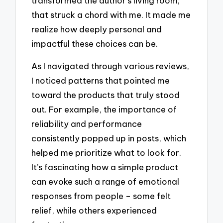
transformed the author’s living room;
that struck a chord with me. It made me
realize how deeply personal and
impactful these choices can be.
As I navigated through various reviews,
I noticed patterns that pointed me
toward the products that truly stood
out. For example, the importance of
reliability and performance
consistently popped up in posts, which
helped me prioritize what to look for.
It’s fascinating how a simple product
can evoke such a range of emotional
responses from people – some felt
relief, while others experienced