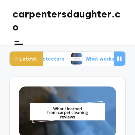
carpentersdaughter.c
o
Latest:
pet protectors
What works for me in carpet mai