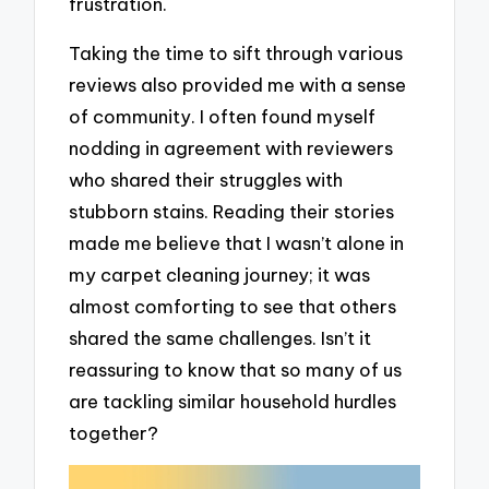
frustration.
Taking the time to sift through various
reviews also provided me with a sense
of community. I often found myself
nodding in agreement with reviewers
who shared their struggles with
stubborn stains. Reading their stories
made me believe that I wasn’t alone in
my carpet cleaning journey; it was
almost comforting to see that others
shared the same challenges. Isn’t it
reassuring to know that so many of us
are tackling similar household hurdles
together?