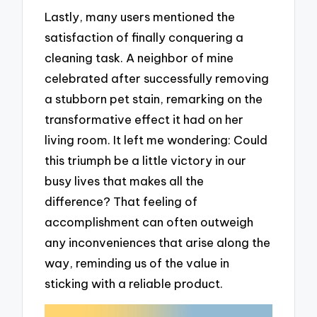
Lastly, many users mentioned the
satisfaction of finally conquering a
cleaning task. A neighbor of mine
celebrated after successfully removing
a stubborn pet stain, remarking on the
transformative effect it had on her
living room. It left me wondering: Could
this triumph be a little victory in our
busy lives that makes all the
difference? That feeling of
accomplishment can often outweigh
any inconveniences that arise along the
way, reminding us of the value in
sticking with a reliable product.