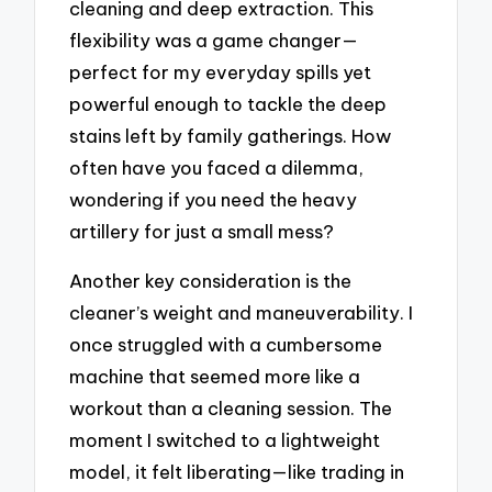
cleaning and deep extraction. This
flexibility was a game changer—
perfect for my everyday spills yet
powerful enough to tackle the deep
stains left by family gatherings. How
often have you faced a dilemma,
wondering if you need the heavy
artillery for just a small mess?
Another key consideration is the
cleaner’s weight and maneuverability. I
once struggled with a cumbersome
machine that seemed more like a
workout than a cleaning session. The
moment I switched to a lightweight
model, it felt liberating—like trading in