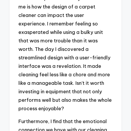
me is how the design of a carpet
cleaner can impact the user
experience. I remember feeling so
exasperated while using a bulky unit
that was more trouble than it was
worth. The day I discovered a
streamlined design with a user-friendly
interface was a revelation. It made
cleaning feel less like a chore and more
like a manageable task. Isn’t it worth
investing in equipment that not only
performs well but also makes the whole
process enjoyable?
Furthermore, I find that the emotional
connection we have with our cleaning