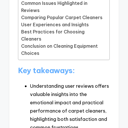
Common Issues Highlighted in
Reviews
Comparing Popular Carpet Cleaners
User Experiences and Insights
Best Practices for Choosing
Cleaners
Conclusion on Cleaning Equipment
Choices
Key takeaways:
Understanding user reviews offers
valuable insights into the
emotional impact and practical
performance of carpet cleaners,
highlighting both satisfaction and
common frustrations.