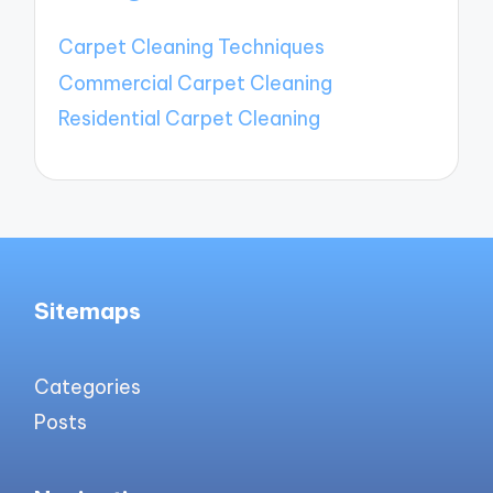
Carpet Cleaning Techniques
Commercial Carpet Cleaning
Residential Carpet Cleaning
Sitemaps
Categories
Posts