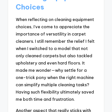
Choices
When reflecting on cleaning equipment
choices, I’ve come to appreciate the
importance of versatility in carpet
cleaners. I still remember the relief I felt
when I switched to a model that not
only cleaned carpets but also tackled
upholstery and even hard floors. It
made me wonder—why settle for a
one-trick pony when the right machine
can simplify multiple cleaning tasks?
Having such flexibility ultimately saved
me both time and frustration.
Another aspect that really sticks with