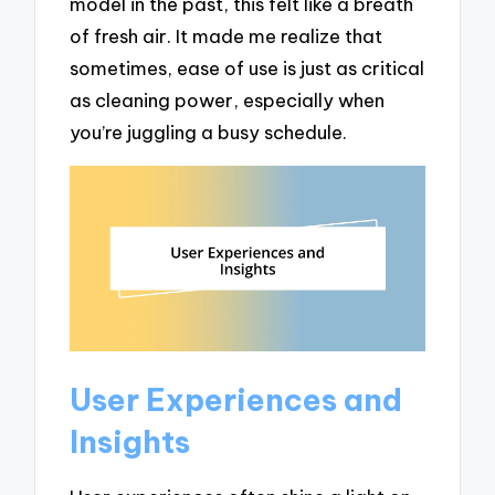
model in the past, this felt like a breath
of fresh air. It made me realize that
sometimes, ease of use is just as critical
as cleaning power, especially when
you’re juggling a busy schedule.
User Experiences and
Insights