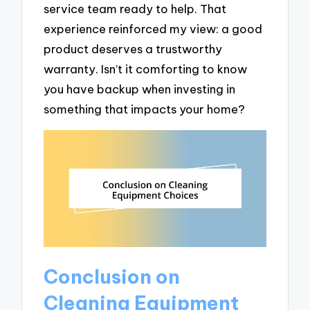
service team ready to help. That
experience reinforced my view: a good
product deserves a trustworthy
warranty. Isn’t it comforting to know
you have backup when investing in
something that impacts your home?
Conclusion on
Cleaning Equipment