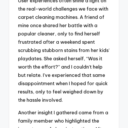
User experiences often shine a light on
the real-world challenges we face with
carpet cleaning machines. A friend of
mine once shared her battle with a
popular cleaner, only to find herself
frustrated after a weekend spent
scrubbing stubborn stains from her kids’
playdates. She asked herself, “Was it
worth the effort?” and I couldn’t help
but relate. I’ve experienced that same
disappointment when I hoped for quick
results, only to feel weighed down by
the hassle involved.
Another insight I gathered came from a
family member who highlighted the