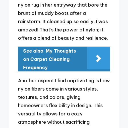
nylon rug in her entryway that bore the
brunt of muddy boots after a
rainstorm. It cleaned up so easily, I was
amazed! That’s the power of nylon; it
offers a blend of beauty and resilience.
See also
My Thoughts
on Carpet Cleaning
Frequency
Another aspect I find captivating is how
nylon fibers come in various styles,
textures, and colors, giving
homeowners flexibility in design. This
versatility allows for a cozy
atmosphere without sacrificing