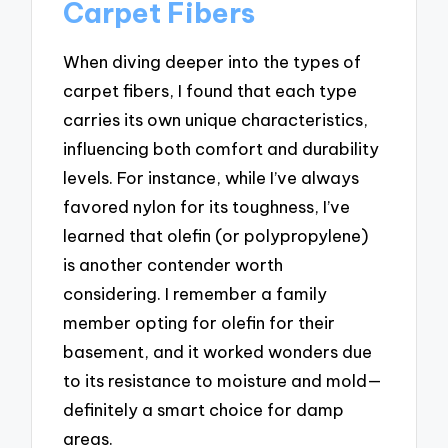
Carpet Fibers
When diving deeper into the types of
carpet fibers, I found that each type
carries its own unique characteristics,
influencing both comfort and durability
levels. For instance, while I’ve always
favored nylon for its toughness, I’ve
learned that olefin (or polypropylene)
is another contender worth
considering. I remember a family
member opting for olefin for their
basement, and it worked wonders due
to its resistance to moisture and mold—
definitely a smart choice for damp
areas.