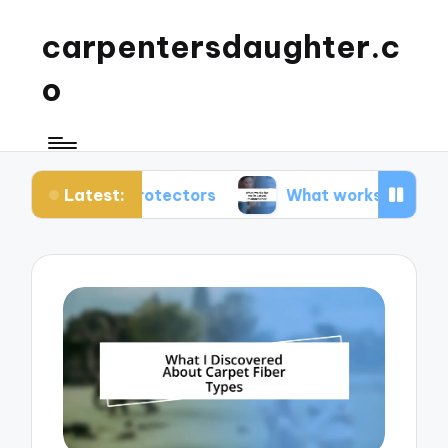
carpentersdaughter.c
o
Latest:
pet protectors
What works for me in carpet mai