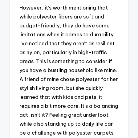
However, it’s worth mentioning that
while polyester fibers are soft and
budget-friendly, they do have some
limitations when it comes to durability.
I’ve noticed that they aren’t as resilient
as nylon, particularly in high-traffic
areas. This is something to consider if
you have a bustling household like mine.
A friend of mine chose polyester for her
stylish living room, but she quickly
learned that with kids and pets, it
requires a bit more care. It’s a balancing
act, isn’t it? Feeling great underfoot
while also standing up to daily life can
be a challenge with polyester carpets.