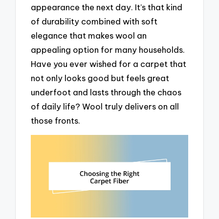
appearance the next day. It’s that kind
of durability combined with soft
elegance that makes wool an
appealing option for many households.
Have you ever wished for a carpet that
not only looks good but feels great
underfoot and lasts through the chaos
of daily life? Wool truly delivers on all
those fronts.