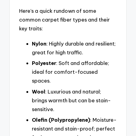
Here’s a quick rundown of some
common carpet fiber types and their
key traits:
Nylon
: Highly durable and resilient;
great for high traffic.
Polyester
: Soft and affordable;
ideal for comfort-focused
spaces.
Wool
: Luxurious and natural;
brings warmth but can be stain-
sensitive.
Olefin (Polypropylene)
: Moisture-
resistant and stain-proof; perfect