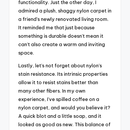
functionality. Just the other day, I
admired a plush, shaggy nylon carpet in
a friend’s newly renovated living room.
It reminded me that just because
something is durable doesn’t mean it
can’t also create a warm and inviting
space.
Lastly, let’s not forget about nylon’s
stain resistance. Its intrinsic properties
allow it to resist stains better than
many other fibers. In my own
experience, I’ve spilled coffee on a
nylon carpet, and would you believe it?
A quick blot and a little soap, and it
looked as good as new. This balance of