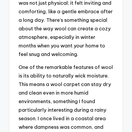
was not just physical; it felt inviting and
comforting, like a gentle embrace after
a long day. There’s something special
about the way wool can create a cozy
atmosphere, especially in winter
months when you want your home to
feel snug and welcoming.
One of the remarkable features of wool
is its ability to naturally wick moisture.
This means a wool carpet can stay dry
and clean even in more humid
environments, something I found
particularly interesting during a rainy
season. I once lived in a coastal area
where dampness was common, and