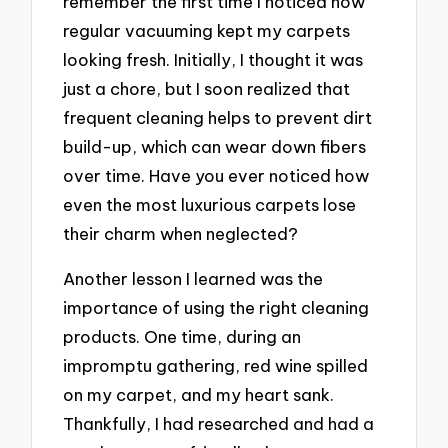
remember the first time I noticed how
regular vacuuming kept my carpets
looking fresh. Initially, I thought it was
just a chore, but I soon realized that
frequent cleaning helps to prevent dirt
build-up, which can wear down fibers
over time. Have you ever noticed how
even the most luxurious carpets lose
their charm when neglected?
Another lesson I learned was the
importance of using the right cleaning
products. One time, during an
impromptu gathering, red wine spilled
on my carpet, and my heart sank.
Thankfully, I had researched and had a