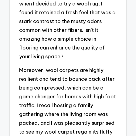
when I decided to try a wool rug, I
found it retained a fresh feel that was a
stark contrast to the musty odors
common with other fibers. Isn’t it
amazing how a simple choice in
flooring can enhance the quality of
your living space?
Moreover, wool carpets are highly
resilient and tend to bounce back after
being compressed, which can be a
game changer for homes with high foot
traffic. I recall hosting a family
gathering where the living room was
packed, and I was pleasantly surprised
to see my wool carpet regain its fluffy