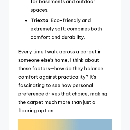
for basements and outdoor
spaces.
Triexta
: Eco-friendly and
extremely soft; combines both
comfort and durability.
Every time I walk across a carpet in
someone else’s home, I think about
these factors—how do they balance
comfort against practicality? It’s
fascinating to see how personal
preference drives that choice, making
the carpet much more than just a
flooring option.