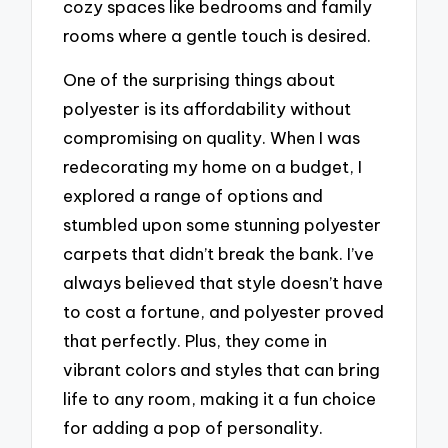
cozy spaces like bedrooms and family
rooms where a gentle touch is desired.
One of the surprising things about
polyester is its affordability without
compromising on quality. When I was
redecorating my home on a budget, I
explored a range of options and
stumbled upon some stunning polyester
carpets that didn’t break the bank. I’ve
always believed that style doesn’t have
to cost a fortune, and polyester proved
that perfectly. Plus, they come in
vibrant colors and styles that can bring
life to any room, making it a fun choice
for adding a pop of personality.