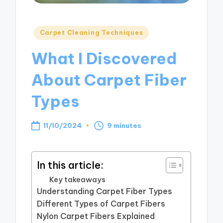
Posted
Carpet Cleaning Techniques
in
What I Discovered
About Carpet Fiber
Types
11/10/2024
9 minutes
In this article:
Key takeaways
Understanding Carpet Fiber Types
Different Types of Carpet Fibers
Nylon Carpet Fibers Explained