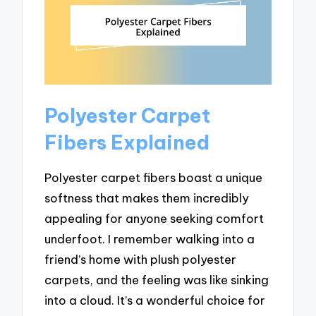
Polyester Carpet
Fibers Explained
Polyester carpet fibers boast a unique
softness that makes them incredibly
appealing for anyone seeking comfort
underfoot. I remember walking into a
friend’s home with plush polyester
carpets, and the feeling was like sinking
into a cloud. It’s a wonderful choice for