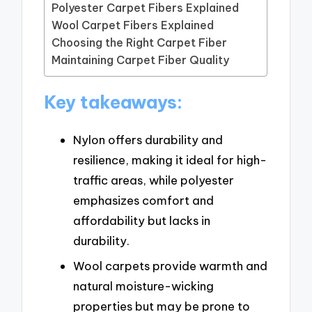
Polyester Carpet Fibers Explained
Wool Carpet Fibers Explained
Choosing the Right Carpet Fiber
Maintaining Carpet Fiber Quality
Key takeaways:
Nylon offers durability and
resilience, making it ideal for high-
traffic areas, while polyester
emphasizes comfort and
affordability but lacks in
durability.
Wool carpets provide warmth and
natural moisture-wicking
properties but may be prone to