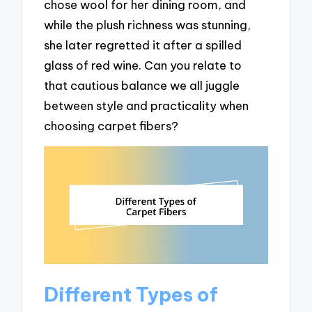
chose wool for her dining room, and
while the plush richness was stunning,
she later regretted it after a spilled
glass of red wine. Can you relate to
that cautious balance we all juggle
between style and practicality when
choosing carpet fibers?
Different Types of