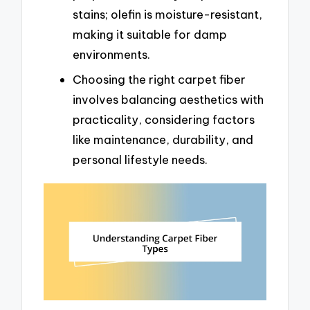
stains; olefin is moisture-resistant,
making it suitable for damp
environments.
Choosing the right carpet fiber
involves balancing aesthetics with
practicality, considering factors
like maintenance, durability, and
personal lifestyle needs.