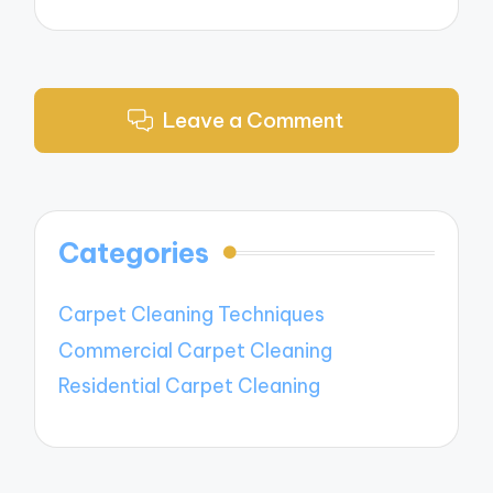
Leave a Comment
Categories
Carpet Cleaning Techniques
Commercial Carpet Cleaning
Residential Carpet Cleaning