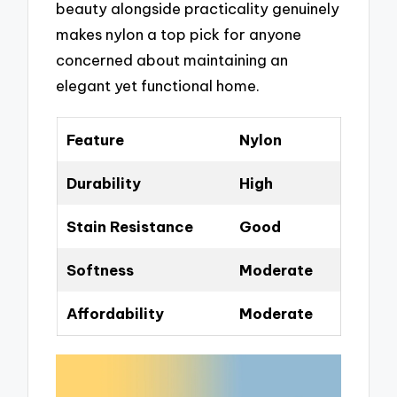
beauty alongside practicality genuinely
makes nylon a top pick for anyone
concerned about maintaining an
elegant yet functional home.
Feature
Nylon
Durability
High
Stain Resistance
Good
Softness
Moderate
Affordability
Moderate