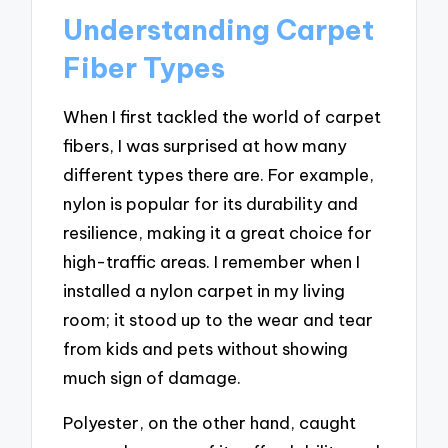
Understanding Carpet
Fiber Types
When I first tackled the world of carpet
fibers, I was surprised at how many
different types there are. For example,
nylon is popular for its durability and
resilience, making it a great choice for
high-traffic areas. I remember when I
installed a nylon carpet in my living
room; it stood up to the wear and tear
from kids and pets without showing
much sign of damage.
Polyester, on the other hand, caught