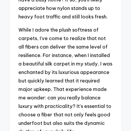
appreciate how nylon stands up to
heavy foot traffic and still looks fresh.
While I adore the plush softness of
carpets, I’ve come to realize that not
all fibers can deliver the same level of
resilience. For instance, when I installed
a beautiful silk carpet in my study, I was
enchanted by its luxurious appearance
but quickly learned that it required
major upkeep. That experience made
me wonder: can you really balance
luxury with practicality? It’s essential to
choose a fiber that not only feels good
underfoot but also suits the dynamic