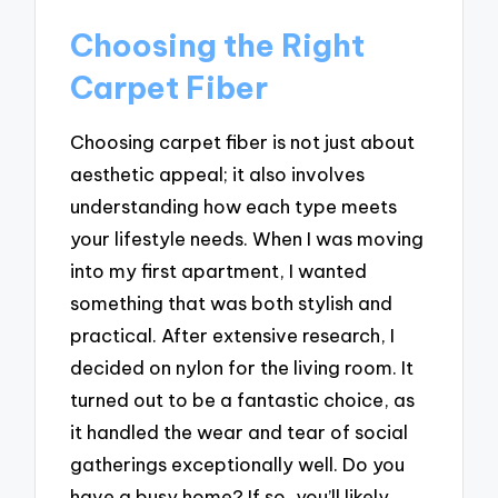
Choosing the Right
Carpet Fiber
Choosing carpet fiber is not just about
aesthetic appeal; it also involves
understanding how each type meets
your lifestyle needs. When I was moving
into my first apartment, I wanted
something that was both stylish and
practical. After extensive research, I
decided on nylon for the living room. It
turned out to be a fantastic choice, as
it handled the wear and tear of social
gatherings exceptionally well. Do you
have a busy home? If so, you’ll likely