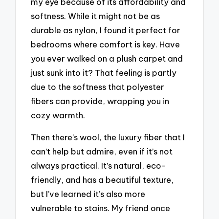
my eye because of its affordability and
softness. While it might not be as
durable as nylon, I found it perfect for
bedrooms where comfort is key. Have
you ever walked on a plush carpet and
just sunk into it? That feeling is partly
due to the softness that polyester
fibers can provide, wrapping you in
cozy warmth.
Then there’s wool, the luxury fiber that I
can’t help but admire, even if it’s not
always practical. It’s natural, eco-
friendly, and has a beautiful texture,
but I’ve learned it’s also more
vulnerable to stains. My friend once