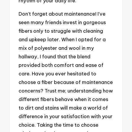
rhythm of your daily life.
Don’t forget about maintenance! I’ve
seen many friends invest in gorgeous
fibers only to struggle with cleaning
and upkeep later. When I opted for a
mix of polyester and wool in my
hallway, I found that the blend
provided both comfort and ease of
care. Have you ever hesitated to
choose a fiber because of maintenance
concerns? Trust me; understanding how
different fibers behave when it comes
to dirt and stains will make a world of
difference in your satisfaction with your
choice. Taking the time to choose