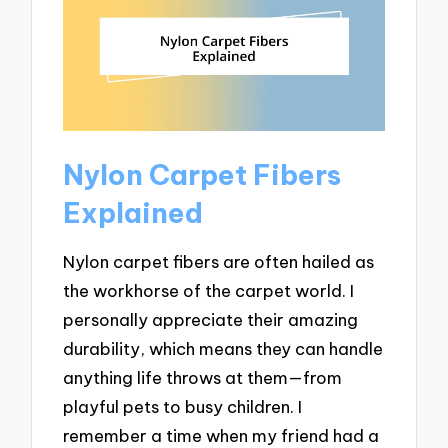
Nylon Carpet Fibers
Explained
Nylon carpet fibers are often hailed as
the workhorse of the carpet world. I
personally appreciate their amazing
durability, which means they can handle
anything life throws at them—from
playful pets to busy children. I
remember a time when my friend had a