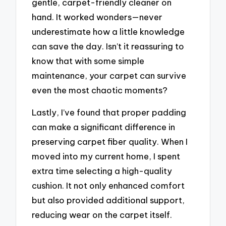
gentle, carpet-friendly cleaner on
hand. It worked wonders—never
underestimate how a little knowledge
can save the day. Isn’t it reassuring to
know that with some simple
maintenance, your carpet can survive
even the most chaotic moments?
Lastly, I’ve found that proper padding
can make a significant difference in
preserving carpet fiber quality. When I
moved into my current home, I spent
extra time selecting a high-quality
cushion. It not only enhanced comfort
but also provided additional support,
reducing wear on the carpet itself.