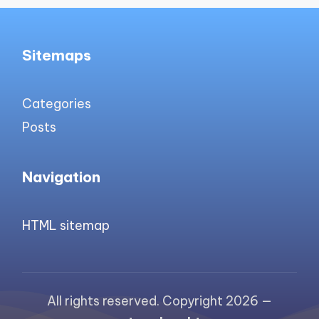
Sitemaps
Categories
Posts
Navigation
HTML sitemap
All rights reserved. Copyright 2026 —