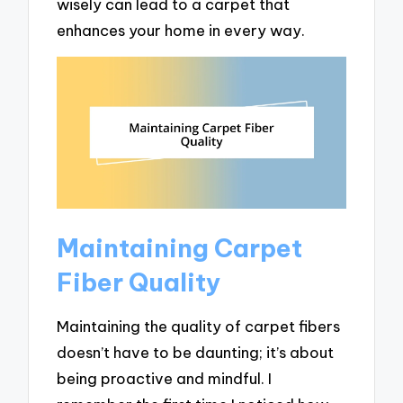
wisely can lead to a carpet that
enhances your home in every way.
Maintaining Carpet
Fiber Quality
Maintaining the quality of carpet fibers
doesn’t have to be daunting; it’s about
being proactive and mindful. I