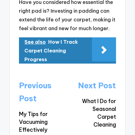
Have you considered how essential the
right pad is? Investing in padding can
extend the life of your carpet, making it
feel vibrant and new for much longer.
See also
How I Track
Carpet Cleaning
Progress
Post
Previous
Next Post
navigation
Post
What I Do for
Seasonal
My Tips for
Carpet
Vacuuming
Cleaning
Effectively