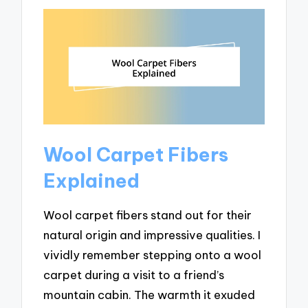
Wool Carpet Fibers
Explained
Wool carpet fibers stand out for their
natural origin and impressive qualities. I
vividly remember stepping onto a wool
carpet during a visit to a friend’s
mountain cabin. The warmth it exuded