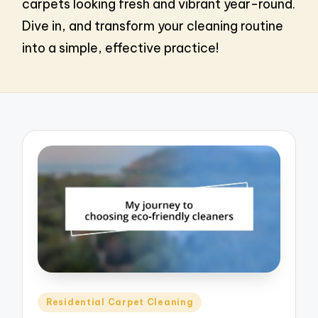
carpets looking fresh and vibrant year-round.
Dive in, and transform your cleaning routine
into a simple, effective practice!
Posted
Residential Carpet Cleaning