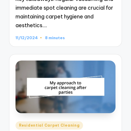
immediate spot cleaning are crucial for
maintaining carpet hygiene and
aesthetics.…
11/12/2024
8 minutes
Posted
Residential Carpet Cleaning