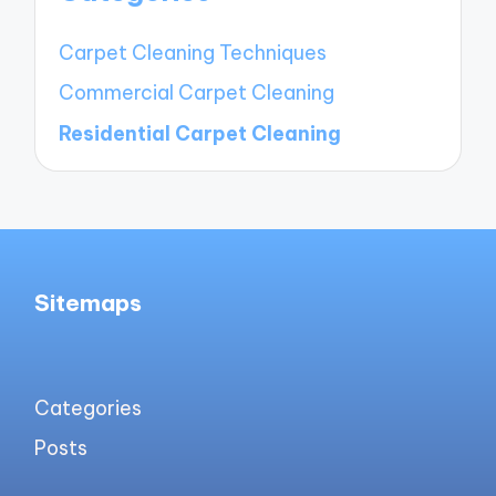
Carpet Cleaning Techniques
Commercial Carpet Cleaning
Residential Carpet Cleaning
Sitemaps
Categories
Posts