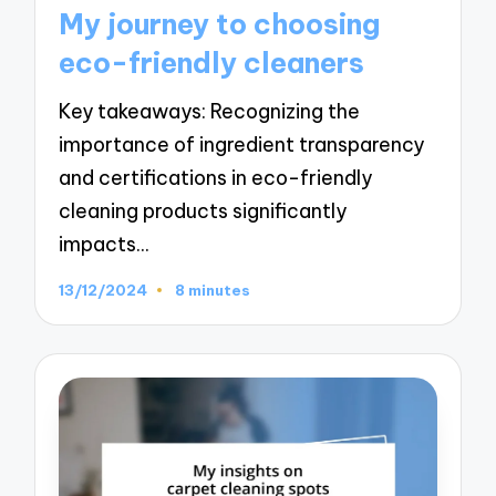
in
My journey to choosing
eco-friendly cleaners
Key takeaways: Recognizing the
importance of ingredient transparency
and certifications in eco-friendly
cleaning products significantly
impacts…
13/12/2024
8 minutes