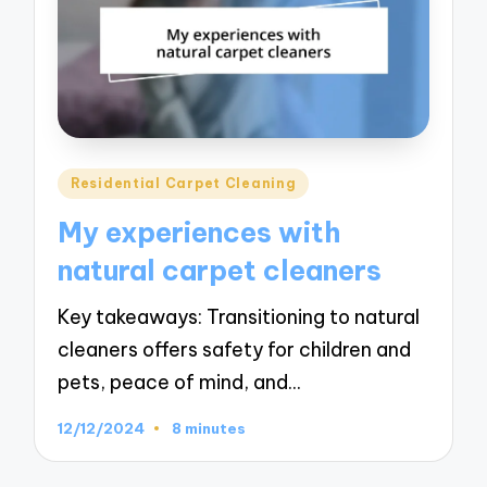
Posted
Residential Carpet Cleaning
in
My experiences with
natural carpet cleaners
Key takeaways: Transitioning to natural
cleaners offers safety for children and
pets, peace of mind, and…
12/12/2024
8 minutes