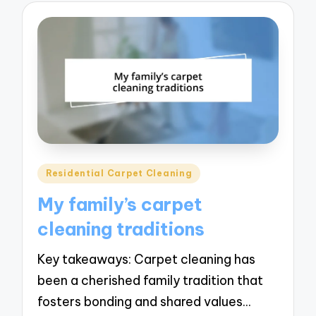
Posted
Residential Carpet Cleaning
in
My family’s carpet
cleaning traditions
Key takeaways: Carpet cleaning has
been a cherished family tradition that
fosters bonding and shared values…