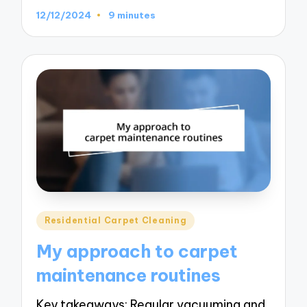
12/12/2024
9 minutes
Posted
Residential Carpet Cleaning
in
My approach to carpet
maintenance routines
Key takeaways: Regular vacuuming and