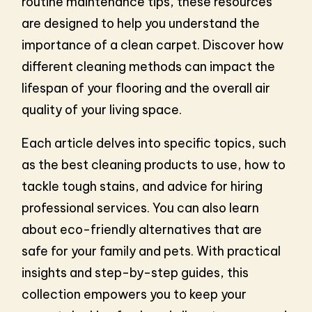
routine maintenance tips, these resources
are designed to help you understand the
importance of a clean carpet. Discover how
different cleaning methods can impact the
lifespan of your flooring and the overall air
quality of your living space.
Each article delves into specific topics, such
as the best cleaning products to use, how to
tackle tough stains, and advice for hiring
professional services. You can also learn
about eco-friendly alternatives that are
safe for your family and pets. With practical
insights and step-by-step guides, this
collection empowers you to keep your