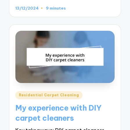
13/12/2024
9 minutes
Posted
Residential Carpet Cleaning
in
My experience with DIY
carpet cleaners