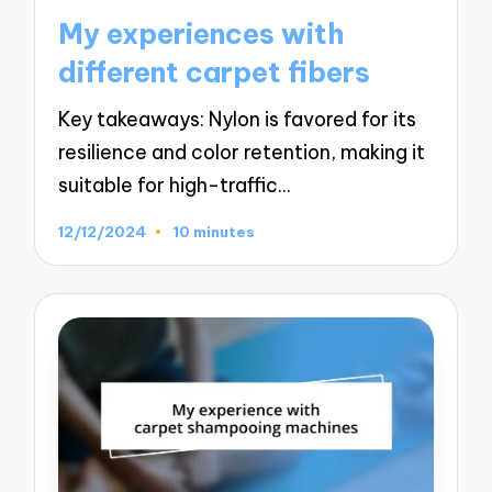
in
My experiences with
different carpet fibers
Key takeaways: Nylon is favored for its
resilience and color retention, making it
suitable for high-traffic…
12/12/2024
10 minutes