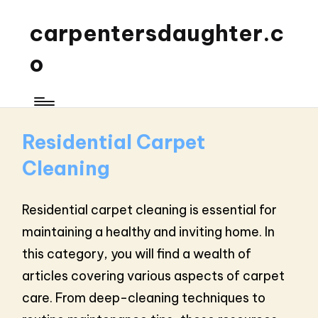
carpentersdaughter.c
o
Residential Carpet
Cleaning
Residential carpet cleaning is essential for
maintaining a healthy and inviting home. In
this category, you will find a wealth of
articles covering various aspects of carpet
care. From deep-cleaning techniques to