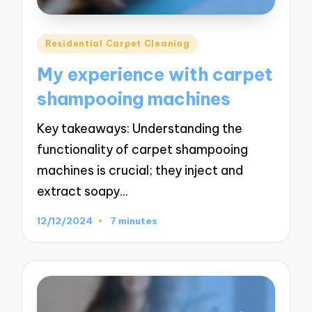
Posted
Residential Carpet Cleaning
in
My experience with carpet
shampooing machines
Key takeaways: Understanding the
functionality of carpet shampooing
machines is crucial; they inject and
extract soapy…
12/12/2024
7 minutes