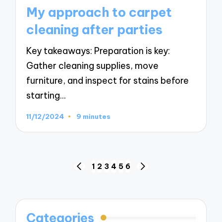
in
My approach to carpet
cleaning after parties
Key takeaways: Preparation is key:
Gather cleaning supplies, move
furniture, and inspect for stains before
starting…
11/12/2024
9 minutes
Posts
1
2
3
4
5
6
PREVIOUS
NEXT
navigation
PAGE
PAGE
Categories