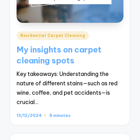
Posted
Residential Carpet Cleaning
in
My insights on carpet
cleaning spots
Key takeaways: Understanding the
nature of different stains—such as red
wine, coffee, and pet accidents—is
crucial…
13/12/2024
8 minutes