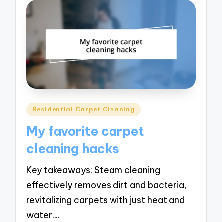
Posted
Residential Carpet Cleaning
in
My favorite carpet
cleaning hacks
Key takeaways: Steam cleaning
effectively removes dirt and bacteria,
revitalizing carpets with just heat and
water.…