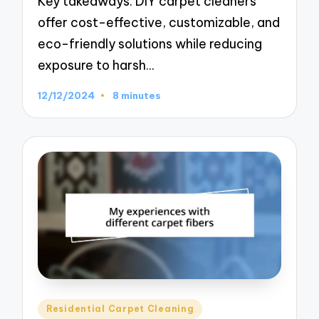
Key takeaways: DIY carpet cleaners
offer cost-effective, customizable, and
eco-friendly solutions while reducing
exposure to harsh…
12/12/2024
8 minutes
Posted
Residential Carpet Cleaning